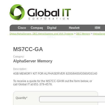
Cisco
Compaq
Digital
Hewlett
IBM
>
>
Digital AlphaServers, DEC AlphaStations and VAX Systems
DEC Memory
AlphaServ
(DEC)
Packard
MS7CC-GA
Category:
AlphaServer Memory
Description:
4GB MEMORY KIT FOR ALPHASERVER 8200/8400/GS60/GS140
To receive a quote for the MS7CC-GA fill out the form below, or
call Global IT at 651-379-4576.
Quantity*