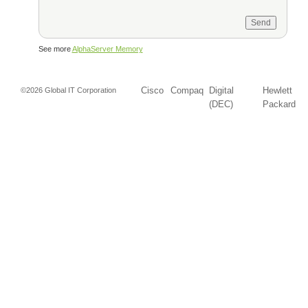
See more
AlphaServer Memory
Cisco
Compaq
Digital
Hewlett
©2026 Global IT Corporation
(DEC)
Packard