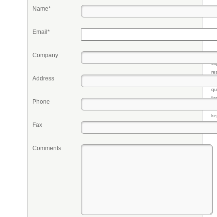
Name*
Email*
Company
Pr
eq
re
Address
fr
qu
li
Phone
so
ke
Fax
Comments