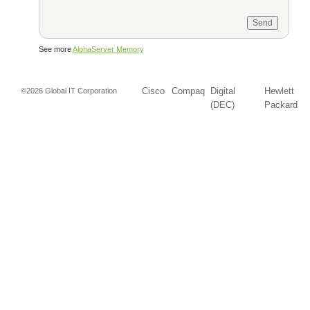
See more
AlphaServer Memory
Cisco
Compaq
Digital
Hewlett
©2026 Global IT Corporation
(DEC)
Packard