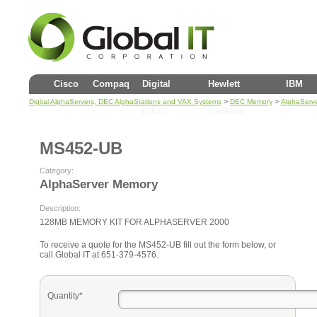
Cisco
Compaq
Digital
Hewlett
IBM
>
>
Digital AlphaServers, DEC AlphaStations and VAX Systems
DEC Memory
AlphaServ
(DEC)
Packard
MS452-UB
Category:
AlphaServer Memory
Description:
128MB MEMORY KIT FOR ALPHASERVER 2000
To receive a quote for the MS452-UB fill out the form below, or
call Global IT at 651-379-4576.
Quantity*