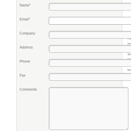
Name*
Email*
Company
Pr
eq
re
Address
fr
qu
li
Phone
so
ke
Fax
Comments