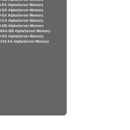
-EA AlphaServer Memory
-DA AlphaServer Memory
-EA AlphaServer Memory
-CA AlphaServer Memory
-DB AlphaServer Memory
8AA-BB AlphaServer Memory
-DA AlphaServer Memory
310-AA AlphaServer Memory