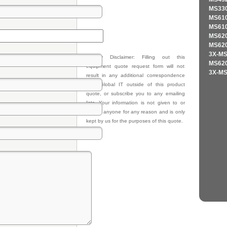
MS330
MS610
MS610
MS620
MS620
3X-MS
Privacy Disclaimer: Filling out this
MS620
equipment quote request form will not
3X-MS
result in any additional correspondence
from Global IT outside of this product
quote, or subscribe you to any emailing
lists. Your information is not given to or
sold to anyone for any reason and is only
kept by us for the purposes of this quote.