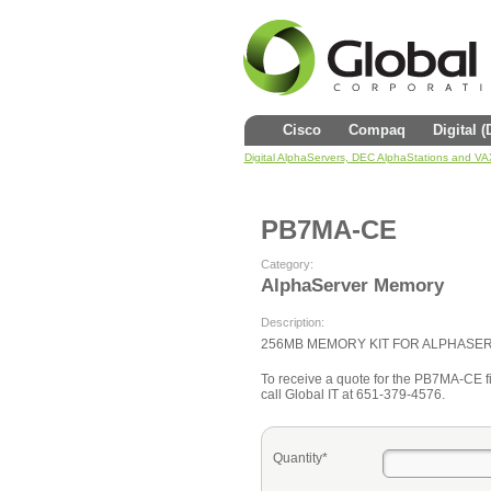
Cisco
Compaq
Digital 
Digital AlphaServers, DEC AlphaStations and V
PB7MA-CE
Category:
AlphaServer Memory
Description:
256MB MEMORY KIT FOR ALPHASE
To receive a quote for the PB7MA-CE fil
call Global IT at 651-379-4576.
Quantity*