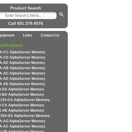
Product Search
Call 651.379.4576
quipment
Links
Contact Us
ed Products
-CC AlphaServer Memory
-CD AlphaServer Memory
-AE AlphaServer Memory
-AB AlphaServer Memory
-AC AlphaServer Memory
-AD AlphaServer Memory
-AE AlphaServer Memory
-DA AlphaServer Memory
-BA AlphaServer Memory
310-CA AlphaServer Memory
-CA AlphaServer Memory
-HE AlphaServer Memory
350-DA AlphaServer Memory
-AG AlphaServer Memory
-AC AlphaServer Memory
-UB AlphaServer Memory