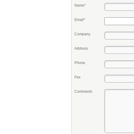
Name*
Email*
Company
Address
Phone
Fax
Comments