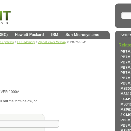
(DEC)
Hewlett Packard
IBM
Sun Microsystems
Sell E
>
>
> PB7MA-CE
AX Systems
DEC Memory
AlphaServer Memory
Relat
PB7MA
PB7MA
PB7MA
PB7MA
PB7MA
PB7MA
PB8MA
MS300
RVER 1000A
MS610
3X-MS
l out the form below, or
MS340
MSP01
3X-MS
PB8MA
PB8MA
MS452