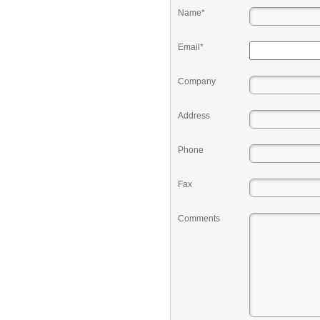
Name*
Email*
Company
Address
Phone
Fax
Comments