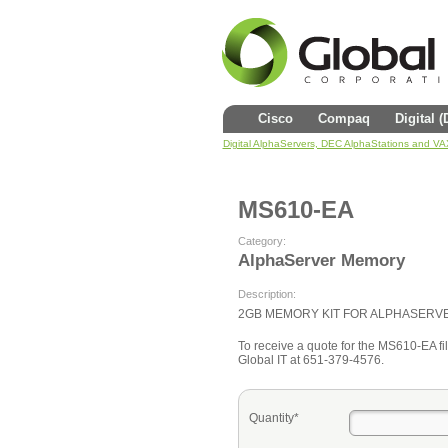
Cisco
Compaq
Digital 
Digital AlphaServers, DEC AlphaStations and V
MS610-EA
Category:
AlphaServer Memory
Description:
2GB MEMORY KIT FOR ALPHASERV
To receive a quote for the MS610-EA fill
Global IT at 651-379-4576.
Quantity*