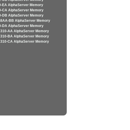
-EA AlphaServer Memory
-CA AlphaServer Memory
-DB AlphaServer Memory
8AA-BB AlphaServer Memory
-DA AlphaServer Memory
310-AA AlphaServer Memory
310-BA AlphaServer Memory
310-CA AlphaServer Memory