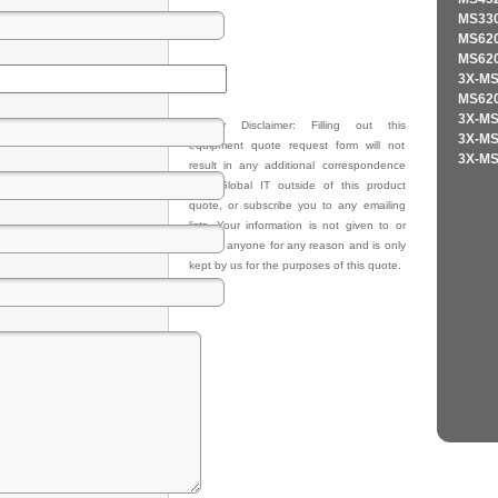
MS330
MS620
MS620
3X-MS
MS620
3X-MS
Privacy Disclaimer: Filling out this
3X-MS
equipment quote request form will not
3X-MS
result in any additional correspondence
from Global IT outside of this product
quote, or subscribe you to any emailing
lists. Your information is not given to or
sold to anyone for any reason and is only
kept by us for the purposes of this quote.