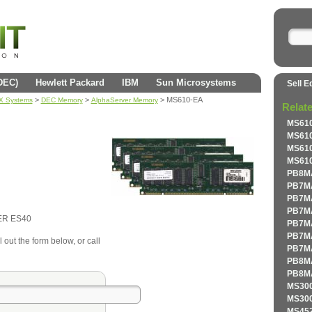
(DEC)
Hewlett Packard
IBM
Sun Microsystems
Sell E
>
>
> MS610-EA
AX Systems
DEC Memory
AlphaServer Memory
Relat
MS610
MS610
MS610
MS610
PB8MA
PB7MA
PB7MA
PB7MA
ER ES40
PB7MA
PB7MA
 out the form below, or call
PB7MA
PB8MA
PB8MA
MS300
MS300
MS452