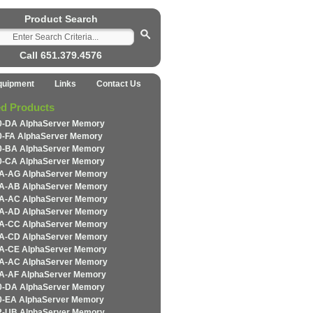
Product Search
Call 651.379.4576
quipment
Links
Contact Us
ed Products
-DA AlphaServer Memory
-FA AlphaServer Memory
-BA AlphaServer Memory
-CA AlphaServer Memory
-AG AlphaServer Memory
-AB AlphaServer Memory
-AC AlphaServer Memory
-AD AlphaServer Memory
-CC AlphaServer Memory
-CD AlphaServer Memory
-CE AlphaServer Memory
-AC AlphaServer Memory
-AF AlphaServer Memory
-DA AlphaServer Memory
-EA AlphaServer Memory
-UB AlphaServer Memory