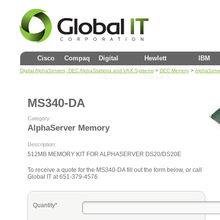
Cisco
Compaq
Digital
Hewlett
IBM
>
>
Digital AlphaServers, DEC AlphaStations and VAX Systems
DEC Memory
AlphaServ
(DEC)
Packard
MS340-DA
Category:
AlphaServer Memory
Description:
512MB MEMORY KIT FOR ALPHASERVER DS20/DS20E
To receive a quote for the MS340-DA fill out the form below, or call
Global IT at 651-379-4576.
Quantity*