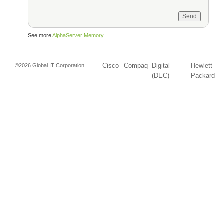
See more
AlphaServer Memory
Cisco
Compaq
Digital
Hewlett
©2026 Global IT Corporation
(DEC)
Packard