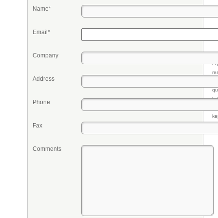
Name*
Email*
Company
Pr
eq
re
Address
fr
qu
li
Phone
so
ke
Fax
Comments