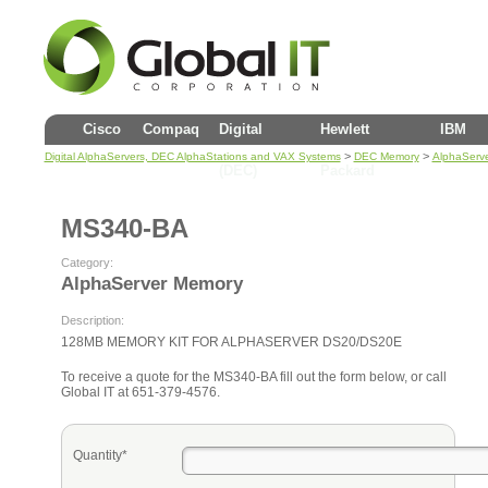
Cisco
Compaq
Digital
Hewlett
IBM
>
>
Digital AlphaServers, DEC AlphaStations and VAX Systems
DEC Memory
AlphaServ
(DEC)
Packard
MS340-BA
Category:
AlphaServer Memory
Description:
128MB MEMORY KIT FOR ALPHASERVER DS20/DS20E
To receive a quote for the MS340-BA fill out the form below, or call
Global IT at 651-379-4576.
Quantity*