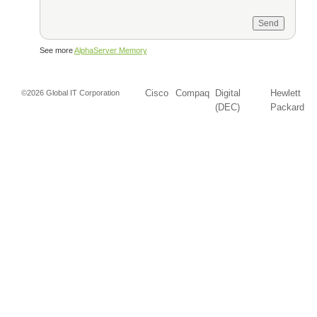
See more
AlphaServer Memory
Cisco
Compaq
Digital
Hewlett
©2026 Global IT Corporation
(DEC)
Packard