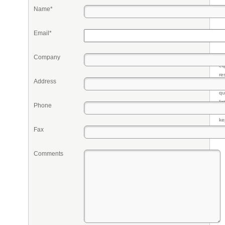
Name*
Email*
Company
Pr
eq
re
Address
fr
qu
li
Phone
so
ke
Fax
Comments