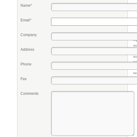
Name*
Email*
Company
Pr
eq
re
Address
fr
qu
li
Phone
so
ke
Fax
Comments