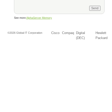
See more
AlphaServer Memory
Cisco
Compaq
Digital
Hewlett
©2026 Global IT Corporation
(DEC)
Packard