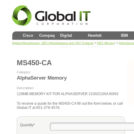
Cisco
Compaq
Digital
Hewlett
IBM
>
>
Digital AlphaServers, DEC AlphaStations and VAX Systems
DEC Memory
AlphaServ
(DEC)
Packard
MS450-CA
Category:
AlphaServer Memory
Description:
128MB MEMORY KIT FOR ALPHASERVER 2100/2100A 80NS
To receive a quote for the MS450-CA fill out the form below, or call
Global IT at 651-379-4576.
Quantity*