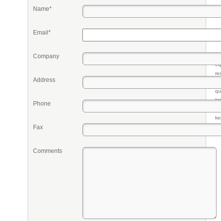
Name*
Email*
Company
Pr
eq
re
Address
fr
qu
li
Phone
so
ke
Fax
Comments