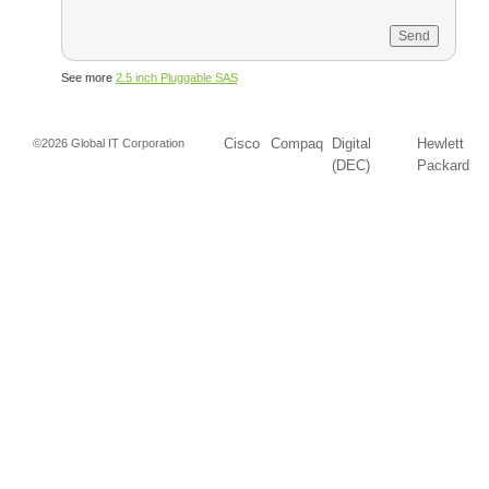
See more
2.5 inch Pluggable SAS
Cisco
Compaq
Digital
Hewlett
©2026 Global IT Corporation
(DEC)
Packard