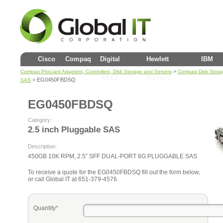
Cisco
Compaq
Digital
Hewlett
IBM
>
Compaq ProLiant Adapters, Controllers, Disk Storage and Servers
Compaq Disk Stora
(DEC)
Packard
> EG0450FBDSQ
SAS
EG0450FBDSQ
Category:
2.5 inch Pluggable SAS
Description:
450GB 10K RPM, 2.5″ SFF DUAL-PORT 6G PLUGGABLE SAS
To receive a quote for the EG0450FBDSQ fill out the form below,
or call Global IT at 651-379-4576.
Quantity*