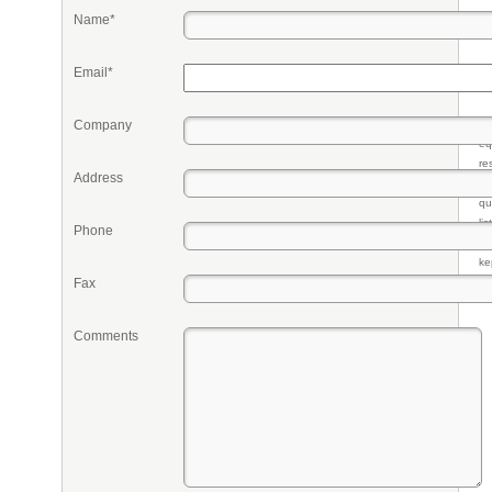
Name*
Email*
Company
Pr
eq
re
Address
fr
qu
li
Phone
so
ke
Fax
Comments