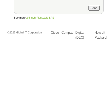
See more
2.5 inch Pluggable SAS
Cisco
Compaq
Digital
Hewlett
©2026 Global IT Corporation
(DEC)
Packard