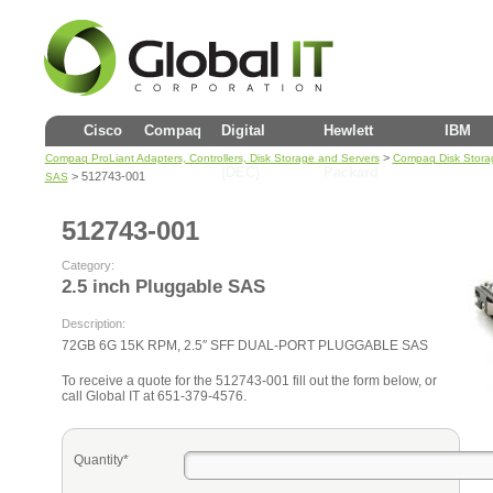
Cisco
Compaq
Digital
Hewlett
IBM
>
Compaq ProLiant Adapters, Controllers, Disk Storage and Servers
Compaq Disk Stora
(DEC)
Packard
> 512743-001
SAS
512743-001
Category:
2.5 inch Pluggable SAS
Description:
72GB 6G 15K RPM, 2.5″ SFF DUAL-PORT PLUGGABLE SAS
To receive a quote for the 512743-001 fill out the form below, or
call Global IT at 651-379-4576.
Quantity*