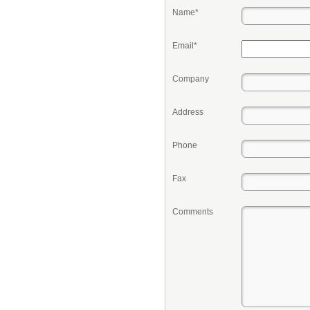
Name*
Email*
Company
Address
Phone
Fax
Comments