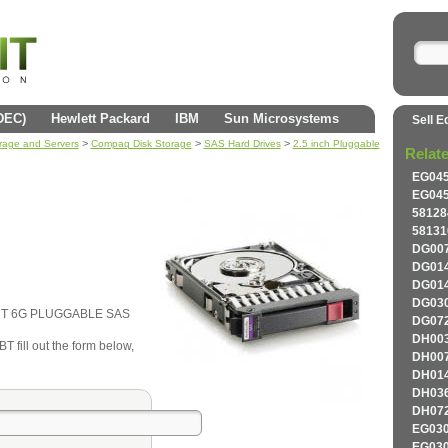
(DEC)
Hewlett Packard
IBM
Sun Microsystems
Sell E
>
>
>
orage and Servers
Compaq Disk Storage
SAS Hard Drives
2.5 inch Pluggable
Relat
EG045
EG045
58128
58131
DG007
DG014
DG014
DG030
ORT 6G PLUGGABLE SAS
DG072
DH003
 fill out the form below,
DH007
DH014
DH036
DH072
EG030
EG030