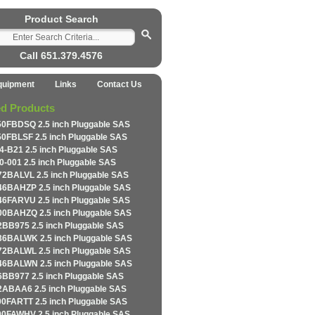
Product Search
Call 651.379.4576
quipment
Links
Contact Us
ed Products
0FBDSQ 2.5 inch Pluggable SAS
0FBLSF 2.5 inch Pluggable SAS
4-B21 2.5 inch Pluggable SAS
0-001 2.5 inch Pluggable SAS
2BALVL 2.5 inch Pluggable SAS
6BAHZP 2.5 inch Pluggable SAS
6FARVU 2.5 inch Pluggable SAS
0BAHZQ 2.5 inch Pluggable SAS
BB975 2.5 inch Pluggable SAS
6BALWK 2.5 inch Pluggable SAS
2BALWL 2.5 inch Pluggable SAS
6BALWN 2.5 inch Pluggable SAS
BB977 2.5 inch Pluggable SAS
ABAA6 2.5 inch Pluggable SAS
0FARTT 2.5 inch Pluggable SAS
0FAWHV 2.5 inch Pluggable SAS