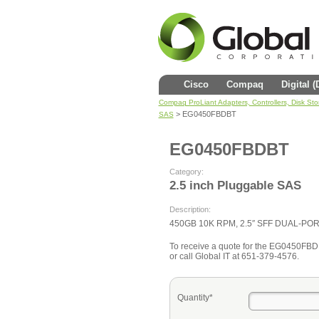
Cisco
Compaq
Digital 
Compaq ProLiant Adapters, Controllers, Disk St
> EG0450FBDBT
SAS
EG0450FBDBT
Category:
2.5 inch Pluggable SAS
Description:
450GB 10K RPM, 2.5″ SFF DUAL-P
To receive a quote for the EG0450FBDBT
or call Global IT at 651-379-4576.
Quantity*