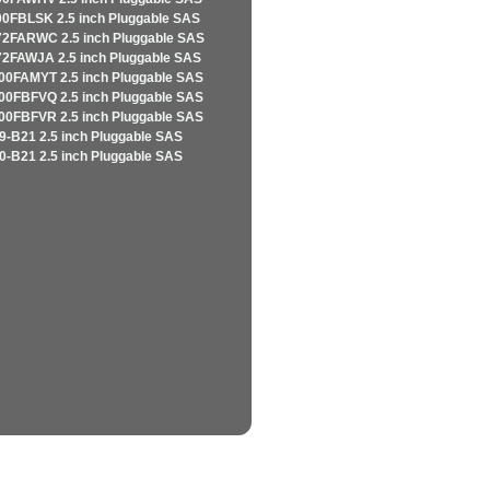
0FBLSK 2.5 inch Pluggable SAS
2FARWC 2.5 inch Pluggable SAS
2FAWJA 2.5 inch Pluggable SAS
0FAMYT 2.5 inch Pluggable SAS
0FBFVQ 2.5 inch Pluggable SAS
0FBFVR 2.5 inch Pluggable SAS
9-B21 2.5 inch Pluggable SAS
0-B21 2.5 inch Pluggable SAS