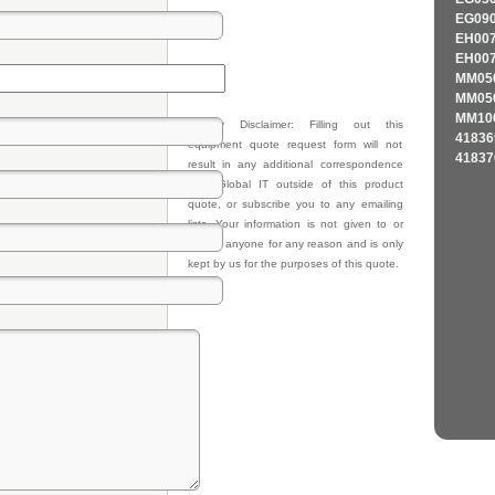
EG090
EH007
EH007
MM050
MM050
MM100
Privacy Disclaimer: Filling out this
41836
equipment quote request form will not
41837
result in any additional correspondence
from Global IT outside of this product
quote, or subscribe you to any emailing
lists. Your information is not given to or
sold to anyone for any reason and is only
kept by us for the purposes of this quote.