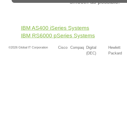
smooth as possible.
IBM AS400 iSeries Systems
IBM RS6000 pSeries Systems
Cisco
Compaq
Digital
Hewlett
©2026 Global IT Corporation
(DEC)
Packard