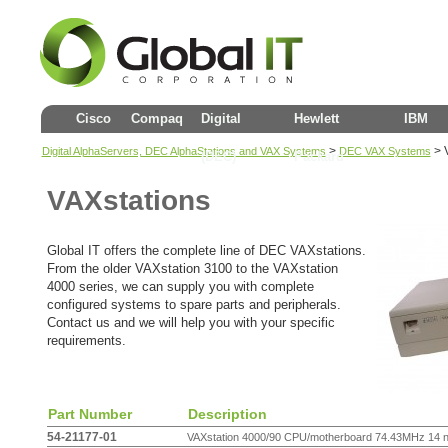
Cisco
Compaq
Digital
Hewlett
IBM
>
>
Digital AlphaServers, DEC AlphaStations and VAX Systems
DEC VAX Systems
(DEC)
Packard
VAXstations
Global IT offers the complete line of DEC VAXstations.
From the older VAXstation 3100 to the VAXstation
4000 series, we can supply you with complete
configured systems to spare parts and peripherals.
Contact us and we will help you with your specific
requirements.
Part Number
Description
54-21177-01
VAXstation 4000/90 CPU/motherboard 74.43MHz 14 ns