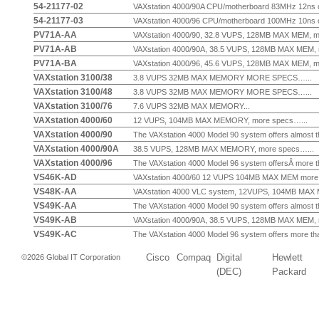
54-21177-02
VAXstation 4000/90A CPU/motherboard 83MHz 12ns cy
54-21177-03
VAXstation 4000/96 CPU/motherboard 100MHz 10ns cy
PV71A-AA
VAXstation 4000/90, 32.8 VUPS, 128MB MAX MEM, mo
PV71A-AB
VAXstation 4000/90A, 38.5 VUPS, 128MB MAX MEM, m
PV71A-BA
VAXstation 4000/96, 45.6 VUPS, 128MB MAX MEM, mo
VAXstation 3100/38
3.8 VUPS 32MB MAX MEMORY MORE SPECS…...
VAXstation 3100/48
3.8 VUPS 32MB MAX MEMORY MORE SPECS…...
VAXstation 3100/76
7.6 VUPS 32MB MAX MEMORY...
VAXstation 4000/60
12 VUPS, 104MB MAX MEMORY, more specs…...
VAXstation 4000/90
The VAXstation 4000 Model 90 system offers almost th
VAXstation 4000/90A
38.5 VUPS, 128MB MAX MEMORY, more specs…...
VAXstation 4000/96
The VAXstation 4000 Model 96 system offersÂ more th
VS46K-AD
VAXstation 4000/60 12 VUPS 104MB MAX MEM more s
VS48K-AA
VAXstation 4000 VLC system, 12VUPS, 104MB MAX M
VS49K-AA
The VAXstation 4000 Model 90 system offers almost th
VS49K-AB
VAXstation 4000/90A, 38.5 VUPS, 128MB MAX MEM, m
VS49K-AC
The VAXstation 4000 Model 96 system offers more than
Cisco
Compaq
Digital
Hewlett
©2026 Global IT Corporation
(DEC)
Packard