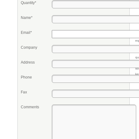
Quantity*
Name*
Email*
Pr
eq
re
Company
fr
qu
Address
li
so
ke
Phone
Fax
Comments