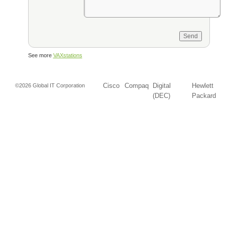
See more
VAXstations
Cisco
Compaq
Digital
Hewlett
©2026 Global IT Corporation
(DEC)
Packard