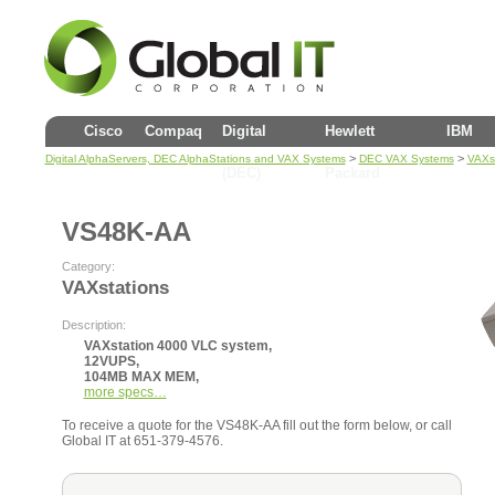
Cisco
Compaq
Digital
Hewlett
IBM
>
>
Digital AlphaServers, DEC AlphaStations and VAX Systems
DEC VAX Systems
VAXst
(DEC)
Packard
VS48K-AA
Category:
VAXstations
Description:
VAXstation 4000 VLC system,
12VUPS,
104MB MAX MEM,
more specs…
To receive a quote for the VS48K-AA fill out the form below, or call
Global IT at 651-379-4576.