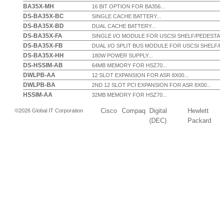
BA35X-MH
16 BIT OPTION FOR BA356...
DS-BA35X-BC
SINGLE CACHE BATTERY...
DS-BA35X-BD
DUAL CACHE BATTERY...
DS-BA35X-FA
SINGLE I/O MODULE FOR USCSI SHELF/PEDESTAL
DS-BA35X-FB
DUAL I/O SPLIT BUS MODULE FOR USCSI SHELF/
DS-BA35X-HH
180W POWER SUPPLY...
DS-HSSIM-AB
64MB MEMORY FOR HSZ70...
DWLPB-AA
12 SLOT EXPANSION FOR ASR 8X00...
DWLPB-BA
2ND 12 SLOT PCI EXPANSION FOR ASR 8X00...
HSSIM-AA
32MB MEMORY FOR HSZ70...
Cisco
Compaq
Digital
Hewlett
©2026 Global IT Corporation
(DEC)
Packard