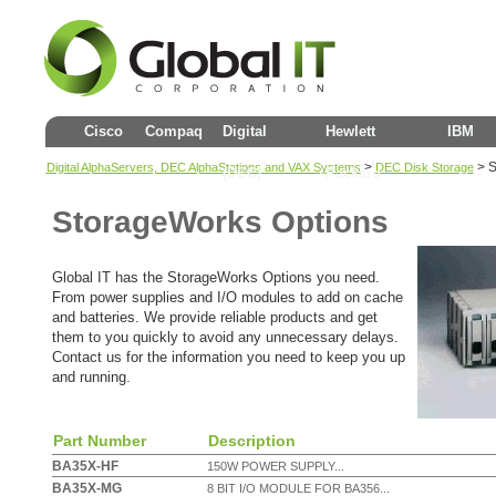
Cisco
Compaq
Digital
Hewlett
IBM
>
>
S
Digital AlphaServers, DEC AlphaStations and VAX Systems
DEC Disk Storage
(DEC)
Packard
StorageWorks Options
Global IT has the StorageWorks Options you need.
From power supplies and I/O modules to add on cache
and batteries. We provide reliable products and get
them to you quickly to avoid any unnecessary delays.
Contact us for the information you need to keep you up
and running.
Part Number
Description
BA35X-HF
150W POWER SUPPLY...
BA35X-MG
8 BIT I/O MODULE FOR BA356...