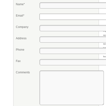
Name*
Email*
Company
Pr
eq
re
Address
fr
qu
li
Phone
so
ke
Fax
Comments