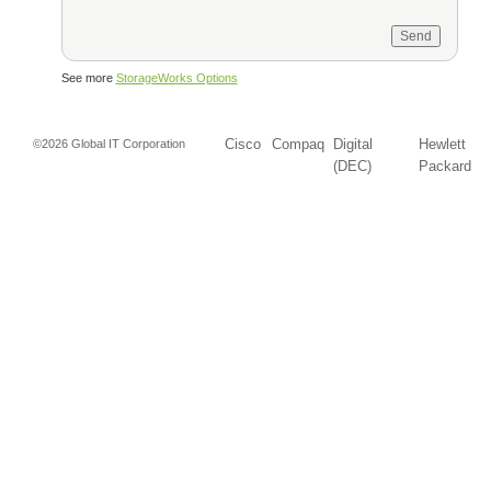
See more
StorageWorks Options
Cisco
Compaq
Digital
Hewlett
©2026 Global IT Corporation
(DEC)
Packard