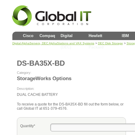
Cisco
Compaq
Digital
Hewlett
IBM
>
>
Digital AlphaServers, DEC AlphaStations and VAX Systems
DEC Disk Storage
Stora
(DEC)
Packard
DS-BA35X-BD
Category:
StorageWorks Options
Description:
DUAL CACHE BATTERY
To receive a quote for the DS-BA35X-BD fill out the form below, or
call Global IT at 651-379-4576.
Quantity*