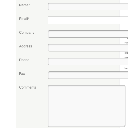
Name*
Email*
Company
Pr
eq
re
Address
fr
qu
li
Phone
so
ke
Fax
Comments