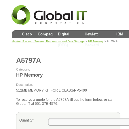
Cisco
Compaq
Digital
Hewlett
IBM
>
> A5797A
Hewlett Packard Servers, Processors and Disk Storage
HP Memory
(DEC)
Packard
A5797A
Category:
HP Memory
Description:
512MB MEMORY KIT FOR L CLASS/RP5400
To receive a quote for the A5797A fill out the form below, or call
Global IT at 651-379-4576.
Quantity*