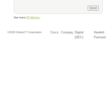
See more
HP Memory
Cisco
Compaq
Digital
Hewlett
©2026 Global IT Corporation
(DEC)
Packard