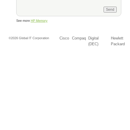
See more
HP Memory
Cisco
Compaq
Digital
Hewlett
©2026 Global IT Corporation
(DEC)
Packard