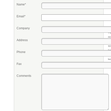
Name*
Email*
Company
Pr
eq
re
Address
fr
qu
li
Phone
so
ke
Fax
Comments