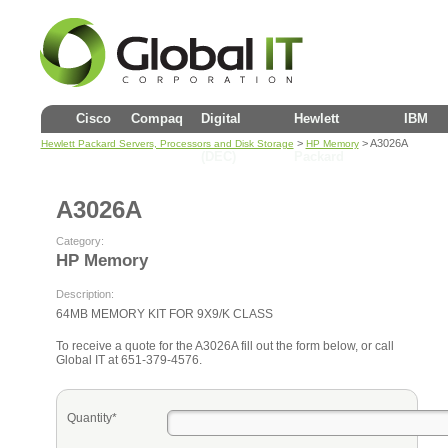
Cisco
Compaq
Digital
Hewlett
IBM
>
> A3026A
Hewlett Packard Servers, Processors and Disk Storage
HP Memory
(DEC)
Packard
A3026A
Category:
HP Memory
Description:
64MB MEMORY KIT FOR 9X9/K CLASS
To receive a quote for the A3026A fill out the form below, or call
Global IT at 651-379-4576.
Quantity*