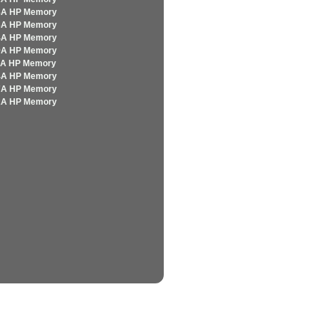
8A HP Memory
3A HP Memory
4A HP Memory
9A HP Memory
5A HP Memory
4A HP Memory
7A HP Memory
2A HP Memory