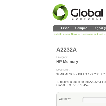
Cisco
Compaq
Digital 
Hewlett Packard Servers, Processors and Disk S
A2232A
Category:
HP Memory
Description:
32MB MEMORY KIT FOR 9X7/G/H/I C
To receive a quote for the A2232A fill ou
Global IT at 651-379-4576.
Quantity*