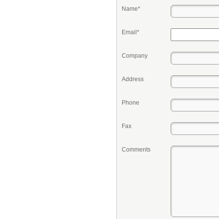
Name*
Email*
Company
Address
Phone
Fax
Comments