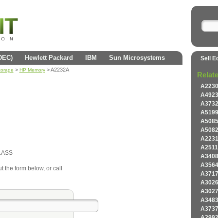
(DEC)
Hewlett Packard
IBM
Sun Microsystems
Sell E
>
> A2232A
torage
HP Memory
Relat
A223
A492
A373
A519
A508
A508
A223
A251
LASS
A340
A356
t the form below, or call
A371
A302
A302
A348
A373
A299