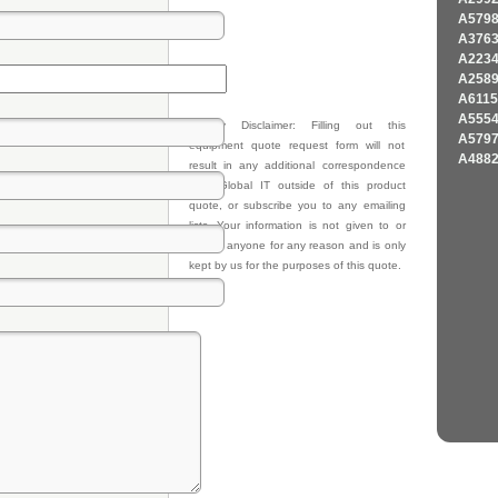
A579
A376
A223
A258
A611
A555
Privacy Disclaimer: Filling out this
A579
equipment quote request form will not
A488
result in any additional correspondence
from Global IT outside of this product
quote, or subscribe you to any emailing
lists. Your information is not given to or
sold to anyone for any reason and is only
kept by us for the purposes of this quote.