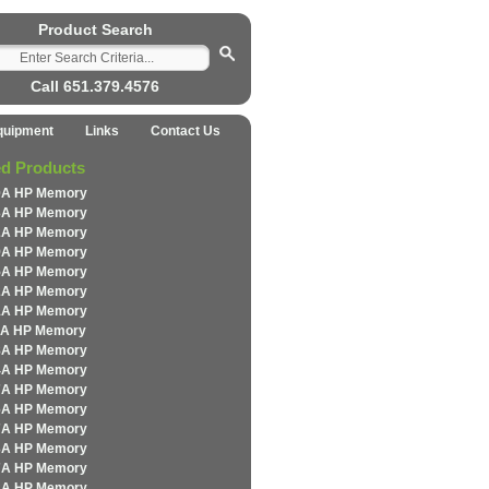
Product Search
Call 651.379.4576
quipment
Links
Contact Us
ed Products
0A HP Memory
3A HP Memory
2A HP Memory
9A HP Memory
5A HP Memory
2A HP Memory
1A HP Memory
1A HP Memory
8A HP Memory
4A HP Memory
7A HP Memory
6A HP Memory
7A HP Memory
3A HP Memory
7A HP Memory
2A HP Memory