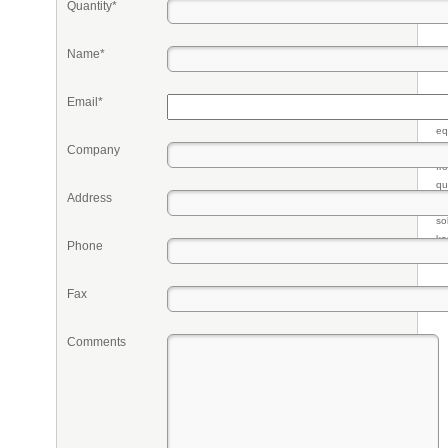
Quantity*
Name*
Email*
Pr
eq
Company
re
fr
qu
Address
li
so
ke
Phone
Fax
Comments