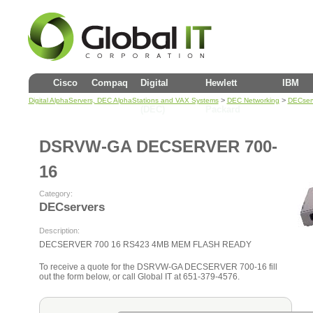
Cisco
Compaq
Digital
Hewlett
IBM
>
>
Digital AlphaServers, DEC AlphaStations and VAX Systems
DEC Networking
DECser
(DEC)
Packard
DSRVW-GA DECSERVER 700-
16
Category:
DECservers
Description:
DECSERVER 700 16 RS423 4MB MEM FLASH READY
To receive a quote for the DSRVW-GA DECSERVER 700-16 fill
out the form below, or call Global IT at 651-379-4576.