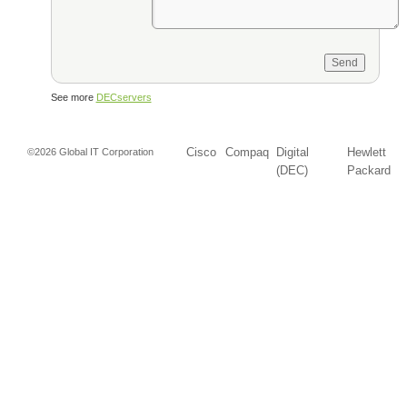
See more
DECservers
Cisco
Compaq
Digital
Hewlett
©2026 Global IT Corporation
(DEC)
Packard