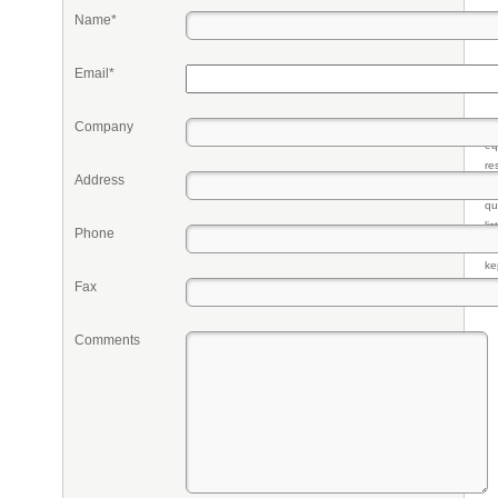
Name*
Email*
Company
Pr
eq
re
Address
fr
qu
li
Phone
so
ke
Fax
Comments