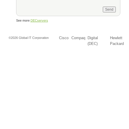
See more
DECservers
Cisco
Compaq
Digital
Hewlett
©2026 Global IT Corporation
(DEC)
Packard