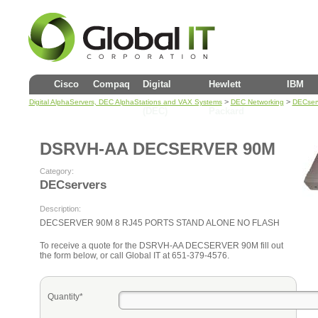
Cisco
Compaq
Digital
Hewlett
IBM
>
>
Digital AlphaServers, DEC AlphaStations and VAX Systems
DEC Networking
DECser
(DEC)
Packard
DSRVH-AA DECSERVER 90M
Category:
DECservers
Description:
DECSERVER 90M 8 RJ45 PORTS STAND ALONE NO FLASH
To receive a quote for the DSRVH-AA DECSERVER 90M fill out
the form below, or call Global IT at 651-379-4576.
Quantity*