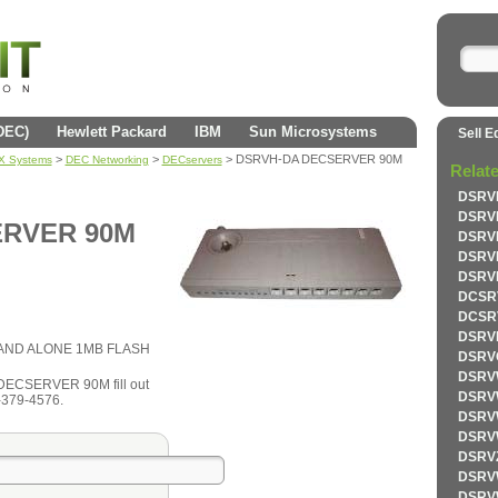
(DEC)
Hewlett Packard
IBM
Sun Microsystems
Sell E
>
>
> DSRVH-DA DECSERVER 90M
AX Systems
DEC Networking
DECservers
Relat
DSRV
DSRV
ERVER 90M
DSRV
DSRV
DSRV
DCSR
DCSR
DSRV
AND ALONE 1MB FLASH
DSRV
DSRV
 DECSERVER 90M fill out
DSRV
1-379-4576.
DSRV
DSRV
DSRV
DSRV
DSRV