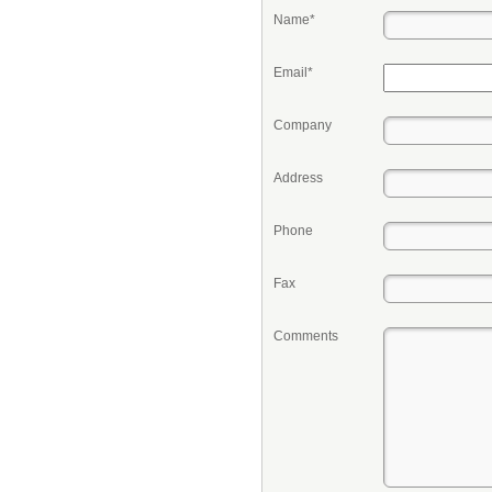
Name*
Email*
Company
Address
Phone
Fax
Comments