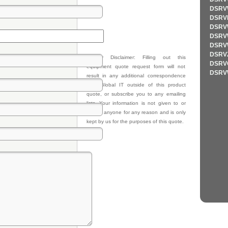
DSRV
DSRV
DSRV
DSRV
DSRV
DSRV
Privacy Disclaimer: Filling out this
DSRV
equipment quote request form will not
DSRV
result in any additional correspondence
from Global IT outside of this product
quote, or subscribe you to any emailing
lists. Your information is not given to or
sold to anyone for any reason and is only
kept by us for the purposes of this quote.