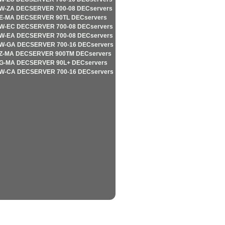
W-ZA DECSERVER 700-08 DECservers
E-MA DECSERVER 90TL DECservers
W-EC DECSERVER 700-08 DECservers
W-EA DECSERVER 700-08 DECservers
W-GA DECSERVER 700-16 DECservers
Z-MA DECSERVER 900TM DECservers
G-MA DECSERVER 90L+ DECservers
W-CA DECSERVER 700-16 DECservers