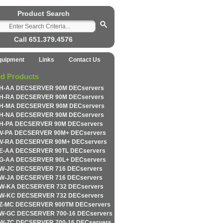
Product Search
Call 651.379.4576
quipment
Links
Contact Us
ed Products
H-AA DECSERVER 90M DECservers
H-RA DECSERVER 90M DECservers
H-MA DECSERVER 90M DECservers
H-NA DECSERVER 90M DECservers
H-PA DECSERVER 90M DECservers
V-PA DECSERVER 90M+ DECservers
V-RA DECSERVER 90M+ DECservers
E-AA DECSERVER 90TL DECservers
G-AA DECSERVER 90L+ DECservers
W-JC DECSERVER 716 DECservers
W-JA DECSERVER 716 DECservers
W-KA DECSERVER 732 DECservers
W-KC DECSERVER 732 DECservers
Z-MC DECSERVER 900TM DECservers
W-GC DECSERVER 700-16 DECservers
W-ZC DECSERVER 700-16 DECservers