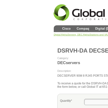
Cisco
Compaq
Digital 
Digital AlphaServers, DEC AlphaStations and V
DSRVH-DA DECS
Category:
DECservers
Description:
DECSERVER 90M 8 RJ45 PORTS ST
To receive a quote for the DSRVH-DA
the form below, or call Global IT at 65
Quantity*