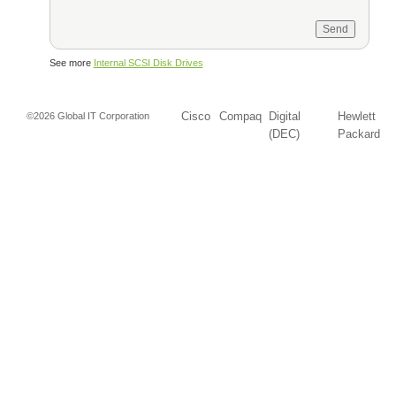
See more
Internal SCSI Disk Drives
Cisco
Compaq
Digital
Hewlett
©2026 Global IT Corporation
(DEC)
Packard