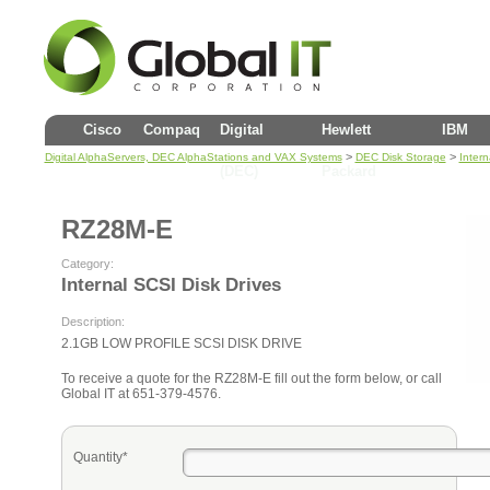
Cisco
Compaq
Digital
Hewlett
IBM
>
>
Digital AlphaServers, DEC AlphaStations and VAX Systems
DEC Disk Storage
Intern
(DEC)
Packard
RZ28M-E
Category:
Internal SCSI Disk Drives
Description:
2.1GB LOW PROFILE SCSI DISK DRIVE
To receive a quote for the RZ28M-E fill out the form below, or call
Global IT at 651-379-4576.
Quantity*