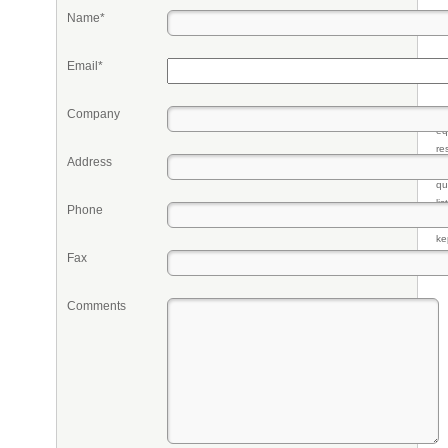
Name*
Email*
Company
Pr
eq
re
Address
fr
qu
li
Phone
so
ke
Fax
Comments