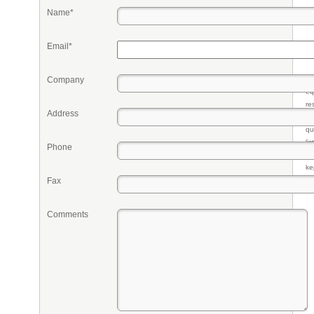
Name*
Email*
Company
Pr
eq
re
Address
fr
qu
li
Phone
so
ke
Fax
Comments