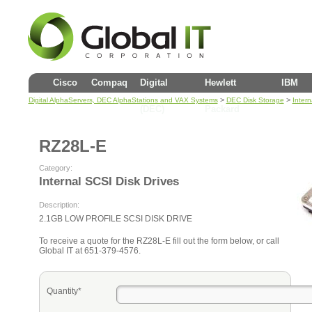
Cisco
Compaq
Digital
Hewlett
IBM
>
>
Digital AlphaServers, DEC AlphaStations and VAX Systems
DEC Disk Storage
Intern
(DEC)
Packard
RZ28L-E
Category:
Internal SCSI Disk Drives
Description:
2.1GB LOW PROFILE SCSI DISK DRIVE
To receive a quote for the RZ28L-E fill out the form below, or call
Global IT at 651-379-4576.
Quantity*