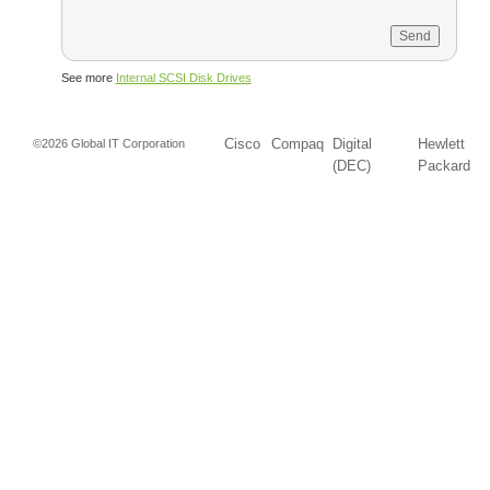
See more
Internal SCSI Disk Drives
Cisco
Compaq
Digital
Hewlett
©2026 Global IT Corporation
(DEC)
Packard