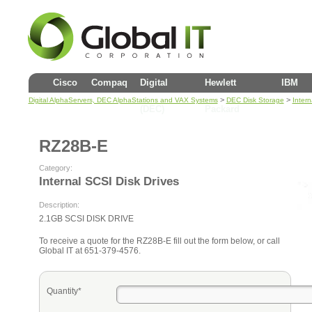
Cisco
Compaq
Digital
Hewlett
IBM
>
>
Digital AlphaServers, DEC AlphaStations and VAX Systems
DEC Disk Storage
Intern
(DEC)
Packard
RZ28B-E
Category:
Internal SCSI Disk Drives
Description:
2.1GB SCSI DISK DRIVE
To receive a quote for the RZ28B-E fill out the form below, or call
Global IT at 651-379-4576.
Quantity*