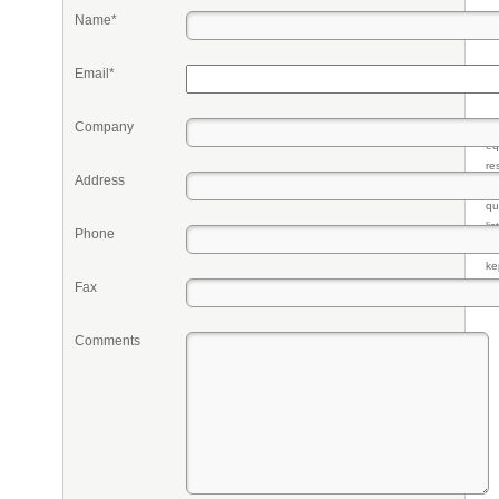
Name*
Email*
Company
Pr
eq
re
Address
fr
qu
li
Phone
so
ke
Fax
Comments