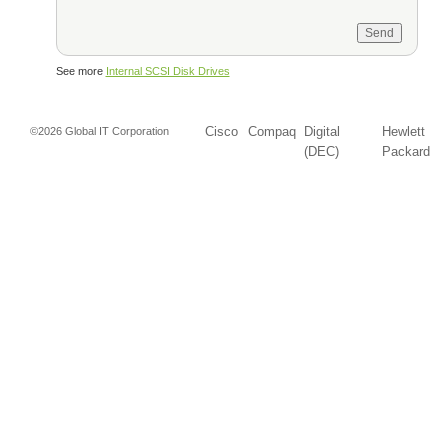
See more
Internal SCSI Disk Drives
Cisco
Compaq
Digital
Hewlett
©2026 Global IT Corporation
(DEC)
Packard