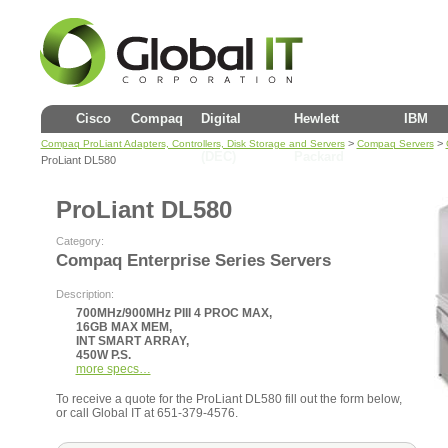
Cisco
Compaq
Digital
Hewlett
IBM
>
>
Compaq ProLiant Adapters, Controllers, Disk Storage and Servers
Compaq Servers
(DEC)
Packard
ProLiant DL580
ProLiant DL580
Category:
Compaq Enterprise Series Servers
Description:
700MHz/900MHz PIII 4 PROC MAX,
16GB MAX MEM,
INT SMART ARRAY,
450W P.S.
more specs…
To receive a quote for the ProLiant DL580 fill out the form below,
or call Global IT at 651-379-4576.