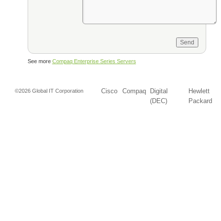
See more
Compaq Enterprise Series Servers
Cisco
Compaq
Digital
Hewlett
©2026 Global IT Corporation
(DEC)
Packard