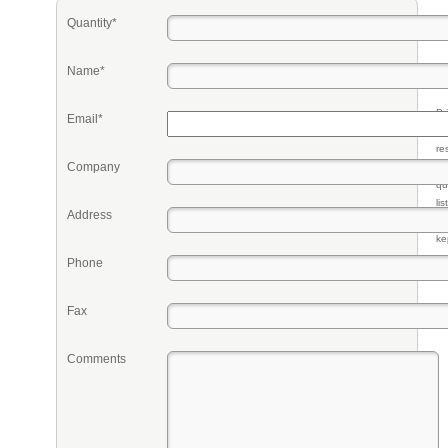
Quantity*
Name*
Pr
Email*
eq
re
Company
fr
qu
li
Address
so
ke
Phone
Fax
Comments