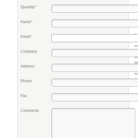
Quantity*
Name*
Pr
Email*
eq
re
Company
fr
qu
li
Address
so
ke
Phone
Fax
Comments