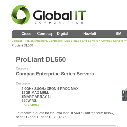
Cisco
Compaq
Digital
Hewlett
IBM
>
>
Compaq ProLiant Adapters, Controllers, Disk Storage and Servers
Compaq Servers
(DEC)
Packard
ProLiant DL560
ProLiant DL560
Category:
Compaq Enterprise Series Servers
Description:
2.0GHz-2.8GHz XEON 4 PROC MAX,
12GB MAX MEM,
SMART ARRAY 5i,
550W P.S.
more specs…
To receive a quote for the ProLiant DL560 fill out the form below,
or call Global IT at 651-379-4576.