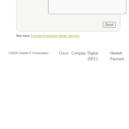
See more
Compaq Enterprise Series Servers
Cisco
Compaq
Digital
Hewlett
©2026 Global IT Corporation
(DEC)
Packard