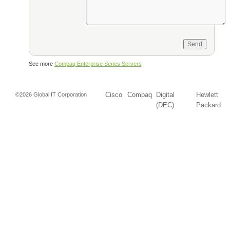
See more
Compaq Enterprise Series Servers
Cisco
Compaq
Digital
Hewlett
©2026 Global IT Corporation
(DEC)
Packard