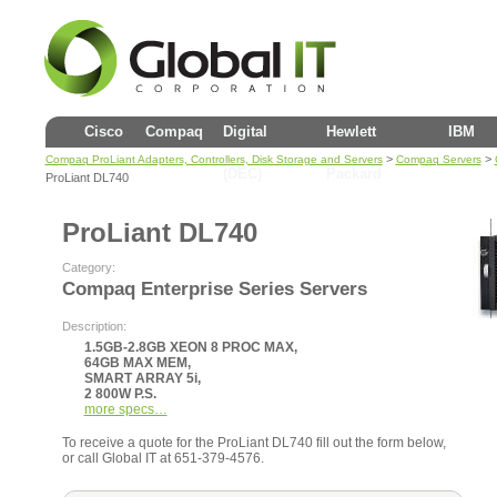
Cisco
Compaq
Digital
Hewlett
IBM
>
>
Compaq ProLiant Adapters, Controllers, Disk Storage and Servers
Compaq Servers
(DEC)
Packard
ProLiant DL740
ProLiant DL740
Category:
Compaq Enterprise Series Servers
Description:
1.5GB-2.8GB XEON 8 PROC MAX,
64GB MAX MEM,
SMART ARRAY 5i,
2 800W P.S.
more specs…
To receive a quote for the ProLiant DL740 fill out the form below,
or call Global IT at 651-379-4576.