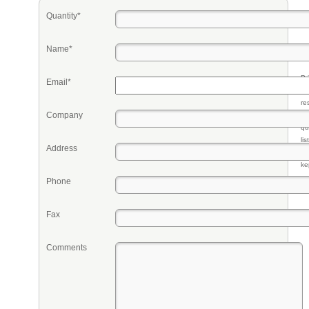
Quantity*
Name*
Pr
Email*
eq
re
Company
fr
qu
li
Address
so
ke
Phone
Fax
Comments