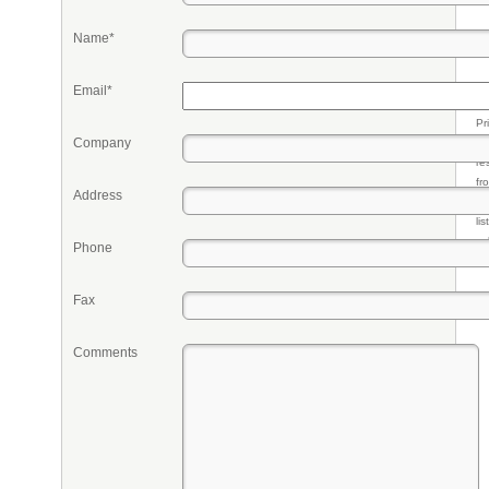
Name*
Email*
Pr
Company
eq
re
fr
Address
qu
li
so
Phone
ke
Fax
Comments