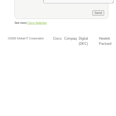
See more
Cisco Switches
Cisco
Compaq
Digital
Hewlett
©2026 Global IT Corporation
(DEC)
Packard