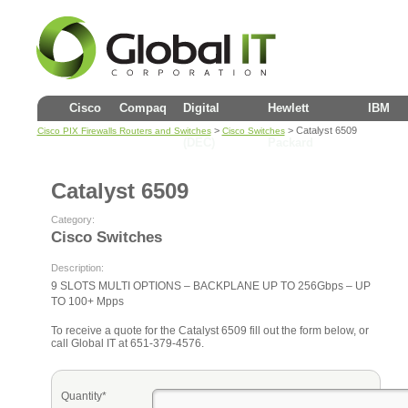
Cisco
Compaq
Digital
Hewlett
IBM
>
> Catalyst 6509
Cisco PIX Firewalls Routers and Switches
Cisco Switches
(DEC)
Packard
Catalyst 6509
Category:
Cisco Switches
Description:
9 SLOTS MULTI OPTIONS – BACKPLANE UP TO 256Gbps – UP
TO 100+ Mpps
To receive a quote for the Catalyst 6509 fill out the form below, or
call Global IT at 651-379-4576.
Quantity*