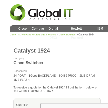
Cisco
Compaq
Digital
Hewlett
IBM
>
> Catalyst 1924
Cisco PIX Firewalls Routers and Switches
Cisco Switches
(DEC)
Packard
Catalyst 1924
Category:
Cisco Switches
Description:
24 PORT – 1Gbps BACKPLANE – 80486 PROC – 2MB DRAM –
1MB FLASH
To receive a quote for the Catalyst 1924 fill out the form below, or
call Global IT at 651-379-4576.
Quantity*