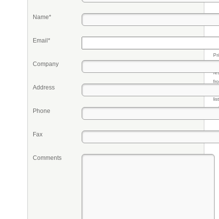
Name*
Email*
Pr
Company
eq
re
fr
Address
qu
li
so
Phone
ke
Fax
Comments