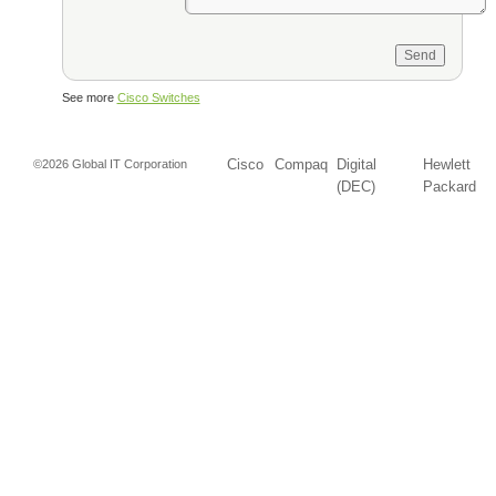
See more
Cisco Switches
Cisco
Compaq
Digital
Hewlett
©2026 Global IT Corporation
(DEC)
Packard