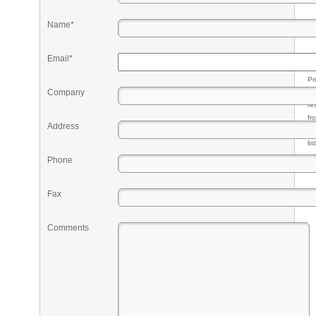
Name*
Email*
Pr
Company
eq
re
fr
Address
qu
li
so
Phone
ke
Fax
Comments