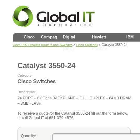
Cisco
Compaq
Digital
Hewlett
IBM
>
> Catalyst 3550-24
Cisco PIX Firewalls Routers and Switches
Cisco Switches
(DEC)
Packard
Catalyst 3550-24
Category:
Cisco Switches
Description:
24 PORT – 8.8Gbps BACKPLANE – FULL DUPLEX – 64MB DRAM
– 8MB FLASH
To receive a quote for the Catalyst 3550-24 fill out the form below,
or call Global IT at 651-379-4576.
Quantity*