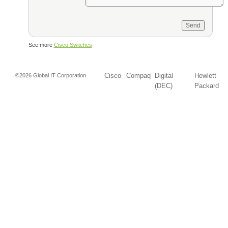
See more
Cisco Switches
Cisco
Compaq
Digital
Hewlett
©2026 Global IT Corporation
(DEC)
Packard