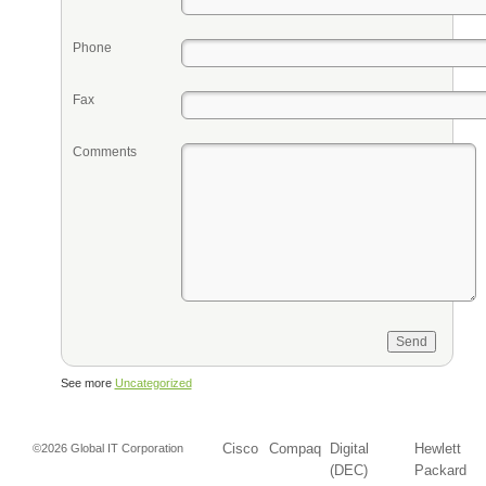
Phone
Fax
Comments
See more
Uncategorized
Cisco
Compaq
Digital
Hewlett
©2026 Global IT Corporation
(DEC)
Packard