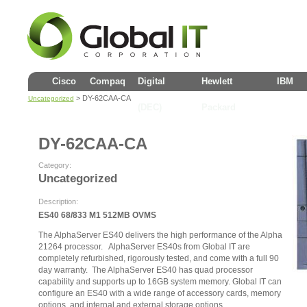
Cisco
Compaq
Digital
Hewlett
IBM
> DY-62CAA-CA
Uncategorized
(DEC)
Packard
DY-62CAA-CA
Category:
Uncategorized
Description:
ES40 68/833 M1 512MB OVMS
The AlphaServer ES40 delivers the high performance of the Alpha
21264 processor. AlphaServer ES40s from Global IT are
completely refurbished, rigorously tested, and come with a full 90
day warranty. The AlphaServer ES40 has quad processor
capability and supports up to 16GB system memory. Global IT can
configure an ES40 with a wide range of accessory cards, memory
options, and internal and external storage options.