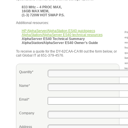
833 MHz – 4 PROC MAX,
16GB MAX MEM,
(1-3) 720W HOT SWAP P.S.
Additional resources:
HP AlphaServer/AlphaStation ES40 quickspecs
Pr
AlphaStation/AlphaServer ES40 technical resources
eq
AlphaServer ES40 Technical Summary
AlphaStation/AlphaServer ES40 Owner’s Guide
re
fr
To receive a quote for the DY-62CAA-CA fill out the form below, or
qu
call Global IT at 651-379-4576.
li
so
ke
Quantity*
Name*
Email*
Company
Address