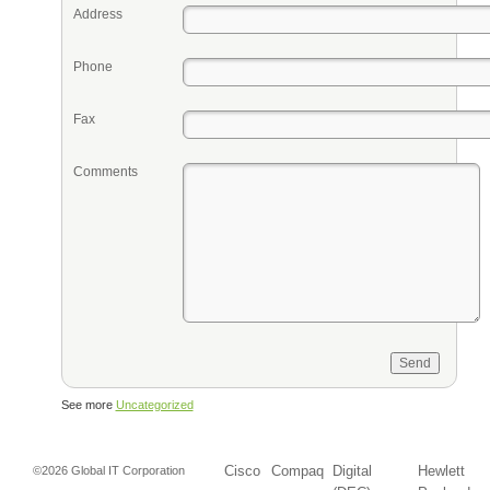
Address
Phone
Fax
Comments
See more
Uncategorized
Cisco
Compaq
Digital
Hewlett
©2026 Global IT Corporation