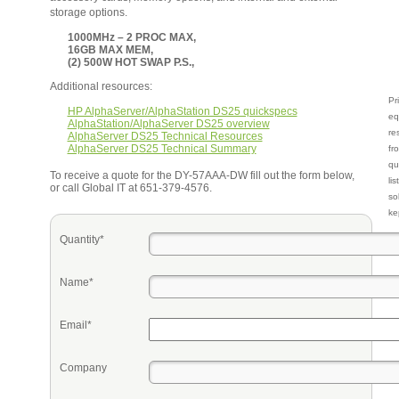
storage options.
1000MHz – 2 PROC MAX,
16GB MAX MEM,
(2) 500W HOT SWAP P.S.,
Additional resources:
Pr
HP AlphaServer/AlphaStation DS25 quickspecs
eq
AlphaStation/AlphaServer DS25 overview
re
AlphaServer DS25 Technical Resources
AlphaServer DS25 Technical Summary
fr
qu
To receive a quote for the DY-57AAA-DW fill out the form below,
li
or call Global IT at 651-379-4576.
so
ke
Quantity*
Name*
Email*
Company