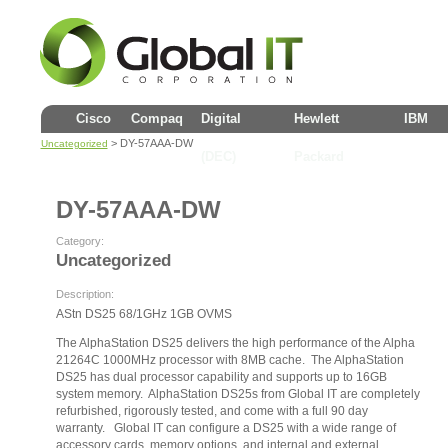
Cisco
Compaq
Digital
Hewlett
IBM
> DY-57AAA-DW
Uncategorized
(DEC)
Packard
DY-57AAA-DW
Category:
Uncategorized
Description:
AStn DS25 68/1GHz 1GB OVMS
The AlphaStation DS25 delivers the high performance of the Alpha
21264C 1000MHz processor with 8MB cache. The AlphaStation
DS25 has dual processor capability and supports up to 16GB
system memory. AlphaStation DS25s from Global IT are completely
refurbished, rigorously tested, and come with a full 90 day
warranty. Global IT can configure a DS25 with a wide range of
accessory cards, memory options, and internal and external