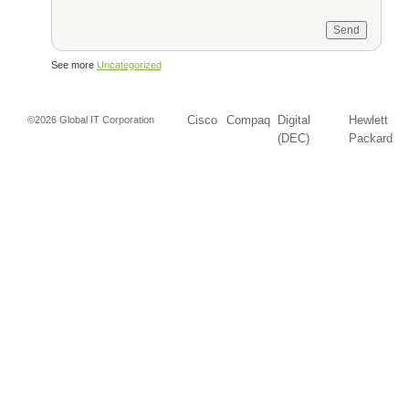
See more
Uncategorized
Cisco
Compaq
Digital
Hewlett
©2026 Global IT Corporation
(DEC)
Packard