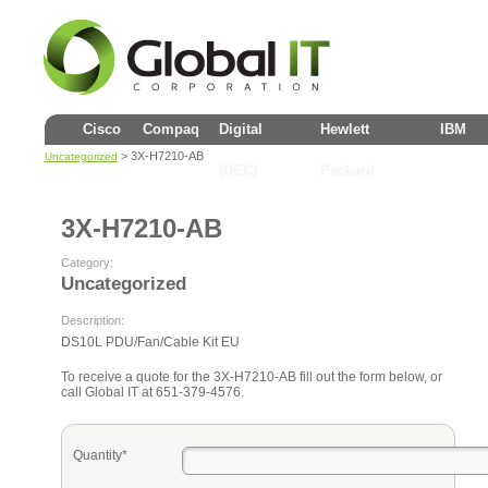
Cisco
Compaq
Digital
Hewlett
IBM
> 3X-H7210-AB
Uncategorized
(DEC)
Packard
3X-H7210-AB
Category:
Uncategorized
Description:
DS10L PDU/Fan/Cable Kit EU
To receive a quote for the 3X-H7210-AB fill out the form below, or
call Global IT at 651-379-4576.
Quantity*