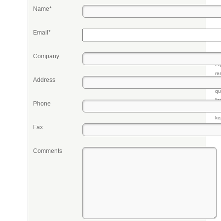
Name*
Email*
Company
Pr
eq
re
Address
fr
qu
li
Phone
so
ke
Fax
Comments