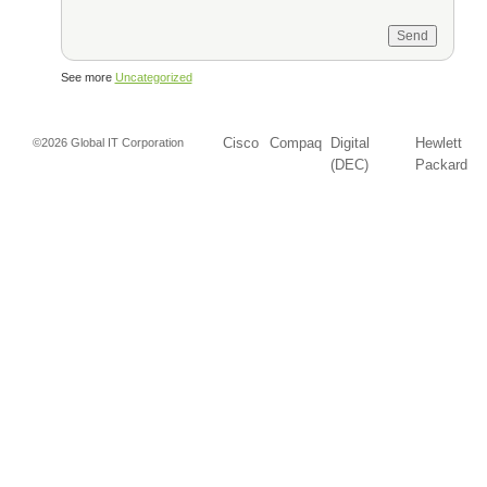
See more
Uncategorized
Cisco
Compaq
Digital
Hewlett
©2026 Global IT Corporation
(DEC)
Packard