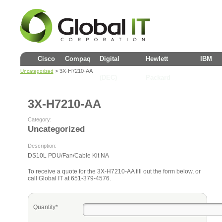
Cisco
Compaq
Digital
Hewlett
IBM
> 3X-H7210-AA
Uncategorized
(DEC)
Packard
3X-H7210-AA
Category:
Uncategorized
Description:
DS10L PDU/Fan/Cable Kit NA
To receive a quote for the 3X-H7210-AA fill out the form below, or
call Global IT at 651-379-4576.
Quantity*