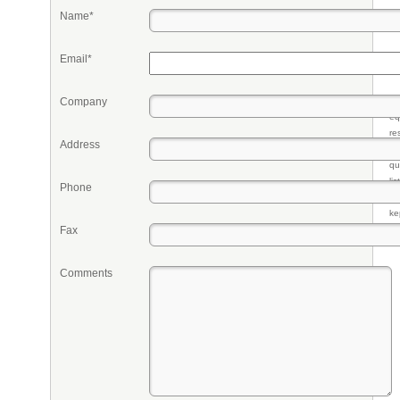
Name*
Email*
Company
Pr
eq
re
Address
fr
qu
li
Phone
so
ke
Fax
Comments