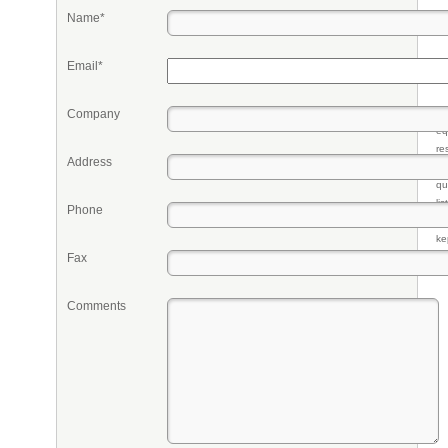
Name*
Email*
Company
Pr
eq
re
Address
fr
qu
li
Phone
so
ke
Fax
Comments