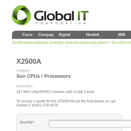
Cisco
Compaq
Digital
Hewlett
IBM
>
Sun Microsystem Adapters, Controllers, Enterprise Servers and Storage
Sun CPUs / P
(DEC)
Packard
X2500A
Category:
Sun CPUs / Processors
Description:
167 MHz UltraSPARCI module with 512kb Cache
To receive a quote for the X2500A fill out the form below, or call
Global IT at 651-379-4576.
Quantity*