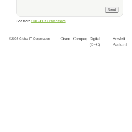
See more
Sun CPUs / Processors
Cisco
Compaq
Digital
Hewlett
©2026 Global IT Corporation
(DEC)
Packard