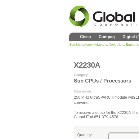
Cisco
Compaq
Digital 
Sun Microsystem Adapters, Controllers, Enterpri
X2230A
Category:
Sun CPUs / Processors
Description:
250 MHz UltraSPARC II module with 1
converter
To receive a quote for the X2230A fill o
Global IT at 651-379-4576.
Quantity*