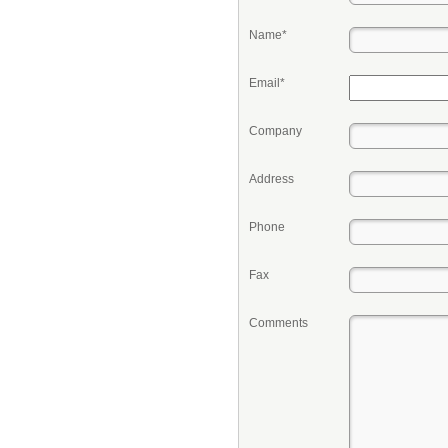
Name*
Email*
Company
Address
Phone
Fax
Comments