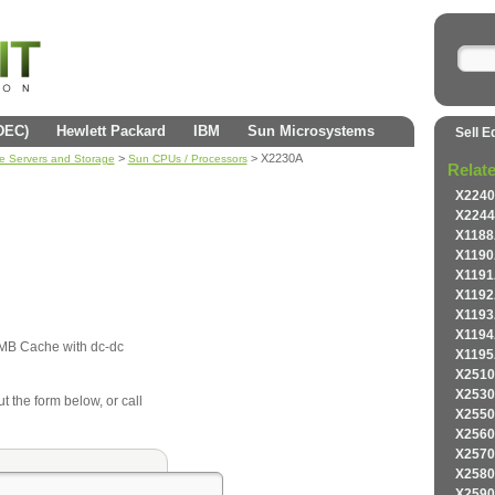
(DEC)
Hewlett Packard
IBM
Sun Microsystems
Sell E
>
> X2230A
se Servers and Storage
Sun CPUs / Processors
Relat
X2240
X2244
X1188
X1190
X1191
X1192
X1193
X1194
MB Cache with dc-dc
X1195
X2510
X2530
ut the form below, or call
X2550
X2560
X2570
X2580
X2590