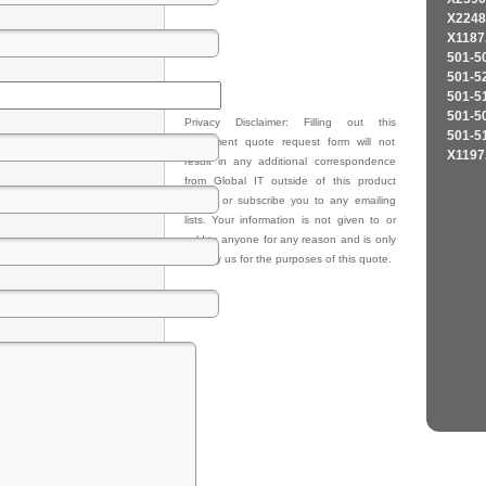
X2248
X1187
501-5
501-5
501-5
501-5
Privacy Disclaimer: Filling out this
501-5
equipment quote request form will not
X1197
result in any additional correspondence
from Global IT outside of this product
quote, or subscribe you to any emailing
lists. Your information is not given to or
sold to anyone for any reason and is only
kept by us for the purposes of this quote.