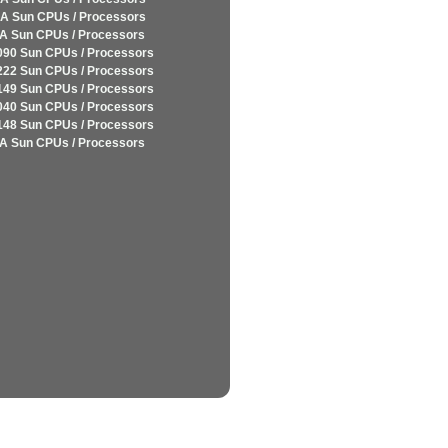
A Sun CPUs / Processors
A Sun CPUs / Processors
090 Sun CPUs / Processors
222 Sun CPUs / Processors
149 Sun CPUs / Processors
040 Sun CPUs / Processors
148 Sun CPUs / Processors
A Sun CPUs / Processors