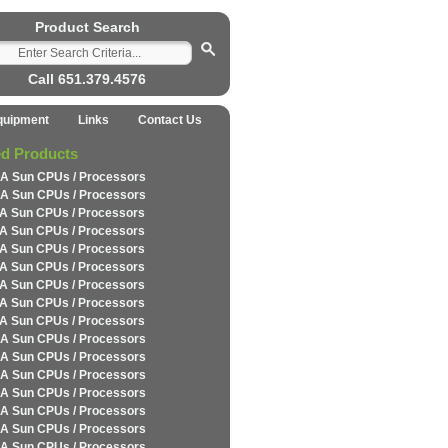
Product Search
Call 651.379.4576
quipment
Links
Contact Us
ed Products
A Sun CPUs / Processors
A Sun CPUs / Processors
A Sun CPUs / Processors
A Sun CPUs / Processors
A Sun CPUs / Processors
A Sun CPUs / Processors
A Sun CPUs / Processors
A Sun CPUs / Processors
A Sun CPUs / Processors
A Sun CPUs / Processors
A Sun CPUs / Processors
A Sun CPUs / Processors
A Sun CPUs / Processors
A Sun CPUs / Processors
A Sun CPUs / Processors
A Sun CPUs / Processors