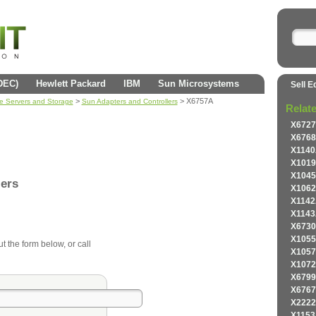
(DEC)
Hewlett Packard
IBM
Sun Microsystems
Sell E
>
> X6757A
se Servers and Storage
Sun Adapters and Controllers
Relat
X6727
X6768
X1140
X1019
X1045
lers
X1062
X1142
X1143
X6730
X1055
ut the form below, or call
X1057
X1072
X6799
X6767
X2222
X1153