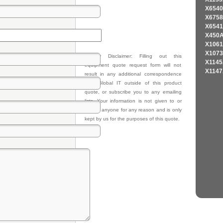
X6540
X6758
X6541
X450A
X1061
X1073
Privacy Disclaimer: Filling out this
X1145
equipment quote request form will not
X1147
result in any additional correspondence
from Global IT outside of this product
quote, or subscribe you to any emailing
lists. Your information is not given to or
sold to anyone for any reason and is only
kept by us for the purposes of this quote.