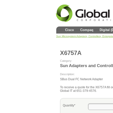
Cisco
Compaq
Digital 
Sun Microsystem Adapters, Controllers, Enterpri
X6757A
Category:
Sun Adapters and Control
Description:
SBus Dual FC Network Adapter
To receive a quote for the X6757A fill o
Global IT at 651-379-4576.
Quantity*