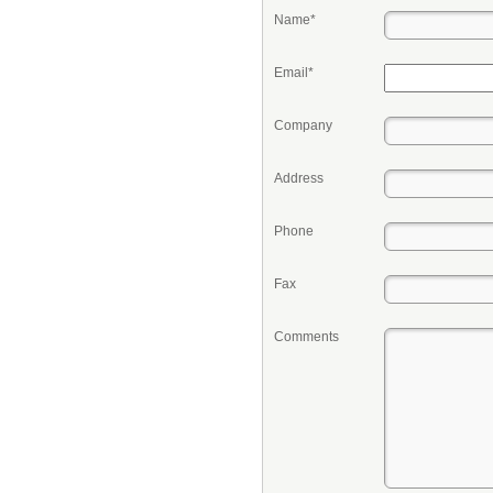
Name*
Email*
Company
Address
Phone
Fax
Comments