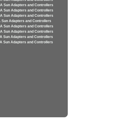
A Sun Adapters and Controllers
A Sun Adapters and Controllers
A Sun Adapters and Controllers
 Sun Adapters and Controllers
A Sun Adapters and Controllers
A Sun Adapters and Controllers
A Sun Adapters and Controllers
A Sun Adapters and Controllers