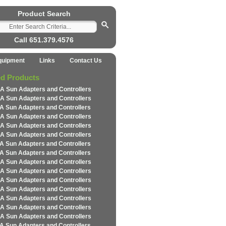
Product Search
Call 651.379.4576
quipment
Links
Contact Us
ed Products
A Sun Adapters and Controllers
A Sun Adapters and Controllers
A Sun Adapters and Controllers
A Sun Adapters and Controllers
A Sun Adapters and Controllers
A Sun Adapters and Controllers
A Sun Adapters and Controllers
A Sun Adapters and Controllers
A Sun Adapters and Controllers
A Sun Adapters and Controllers
A Sun Adapters and Controllers
A Sun Adapters and Controllers
A Sun Adapters and Controllers
A Sun Adapters and Controllers
A Sun Adapters and Controllers
A Sun Adapters and Controllers