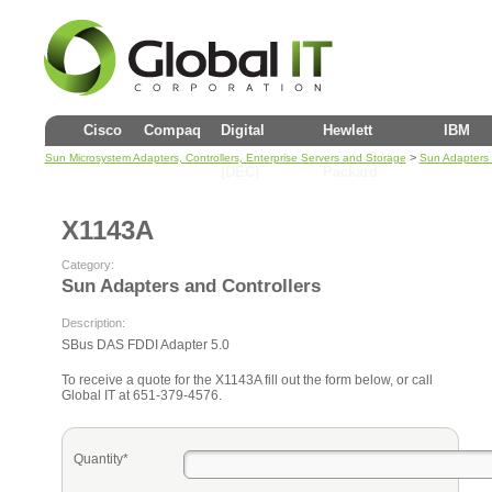
Cisco
Compaq
Digital
Hewlett
IBM
>
Sun Microsystem Adapters, Controllers, Enterprise Servers and Storage
Sun Adapters 
(DEC)
Packard
X1143A
Category:
Sun Adapters and Controllers
Description:
SBus DAS FDDI Adapter 5.0
To receive a quote for the X1143A fill out the form below, or call
Global IT at 651-379-4576.
Quantity*