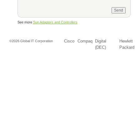
See more
Sun Adapters and Controllers
Cisco
Compaq
Digital
Hewlett
©2026 Global IT Corporation
(DEC)
Packard