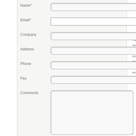
Name*
Email*
Company
Pr
eq
re
Address
fr
qu
li
Phone
so
ke
Fax
Comments