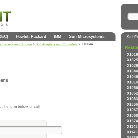
(DEC)
Hewlett Packard
IBM
Sun Microsystems
Sell E
>
> X1064A
se Servers and Storage
Sun Adapters and Controllers
Relat
X1019
X1025
X1026
X1044
X1045
lers
X1014
X1056
X1062
X1063
X1066
ut the form below, or call
X1067
X1068
X1074
X1142
X1143
X6730