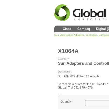
Cisco
Compaq
Digital 
Sun Microsystem Adapters, Controllers, Enterpri
X1064A
Category:
Sun Adapters and Control
Description:
Sun ATM/622MFiber 2.1 Adapter
To receive a quote for the X1064A fill o
Global IT at 651-379-4576.
Quantity*