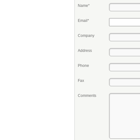
Name*
Email*
Company
Address
Phone
Fax
Comments