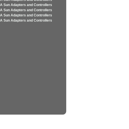
A Sun Adapters and Controllers
A Sun Adapters and Controllers
A Sun Adapters and Controllers
A Sun Adapters and Controllers