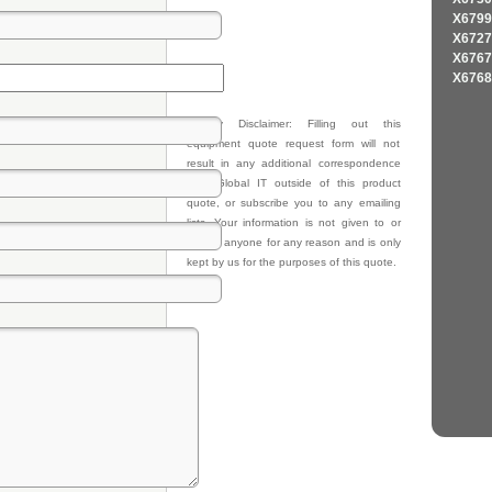
X6799
X6727
X6767
X6768
Privacy Disclaimer: Filling out this
equipment quote request form will not
result in any additional correspondence
from Global IT outside of this product
quote, or subscribe you to any emailing
lists. Your information is not given to or
sold to anyone for any reason and is only
kept by us for the purposes of this quote.