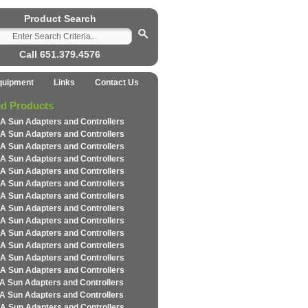
Product Search
Call 651.379.4576
quipment
Links
Contact Us
ed Products
A Sun Adapters and Controllers
A Sun Adapters and Controllers
A Sun Adapters and Controllers
A Sun Adapters and Controllers
A Sun Adapters and Controllers
A Sun Adapters and Controllers
A Sun Adapters and Controllers
A Sun Adapters and Controllers
A Sun Adapters and Controllers
A Sun Adapters and Controllers
A Sun Adapters and Controllers
A Sun Adapters and Controllers
A Sun Adapters and Controllers
A Sun Adapters and Controllers
A Sun Adapters and Controllers
A Sun Adapters and Controllers