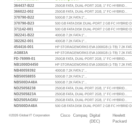
364437-B22
250GB FATA, DUAL-PORT 2GB, 1″ FC-HYBRID...
366022-002
250GB FATA, DUAL-PORT 2GB, 1″ FC-HYBRID...
370790-B22
500GB 7.2K FATA 1″...
370790-B23
500 GB FATA DISK DUAL-PORT 2 GB FC HYBRID DI
371142-001
500 GB FATA DISK DUAL-PORT 2 GB FC HYBRID DI
382241-B22
400GB 7.2K FATA 1″...
382262-001
400GB 7.2K FATA 1″...
454416-001
HP STORAGEWORKS EVA 1000GB (1-TB) 7.2K FATA 
AG883A
HP STORAGEWORKS EVA 1000GB (1-TB) 7.2K FATA 
FD-76999-01
250GB FATA, DUAL-PORT 2GB, 1″ FC-HYBRID...
NB1000D4450
HP STORAGEWORKS EVA 1000GB (1-TB) 7.2K FATA 
NB40059392
400GB 7.2K FATA 1″...
NB50058855
500GB 7.2K FATA 1″...
NB500DA48A
500GB 7.2K FATA 1″...
ND25058238
250GB FATA, DUAL-PORT 2GB, 1″ FC-HYBRID...
ND2505823A
250GB FATA, DUAL-PORT 2GB, 1″ FC-HYBRID...
ND2505AGXU
250GB FATA, DUAL-PORT 2GB, 1″ FC-HYBRID...
ND500DA48A
500 GB FATA DISK DUAL-PORT 2 GB FC HYBRID DI
Cisco
Compaq
Digital
Hewlett
©2026 Global IT Corporation
(DEC)
Packard