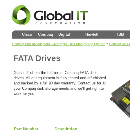
Cisco
Compaq
Digital
Hewlett
IBM
>
Compaq ProLiant Adapters, Controllers, Disk Storage and Servers
Compaq Disk 
(DEC)
Packard
FATA Drives
Global IT offers the full line of Compaq FATA disk
drives. All our equipment is fully tested and refurbished
and backed by a full 90 day warranty. Contact us for all
your Compaq disk storage needs and we’ll get right to
work for you.
Part Number
Description