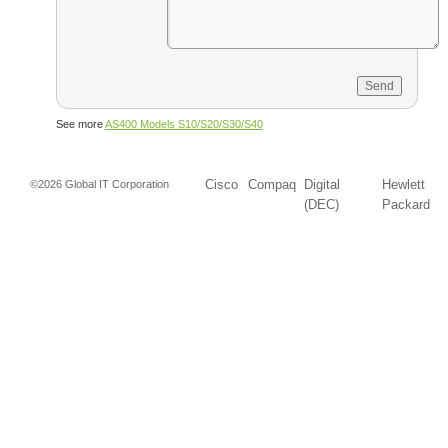
See more
AS400 Models S10/S20/S30/S40
Cisco
Compaq
Digital
Hewlett
©2026 Global IT Corporation
(DEC)
Packard