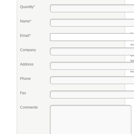
Quantity*
Name*
Pr
Email*
eq
re
Company
fr
qu
li
Address
so
ke
Phone
Fax
Comments