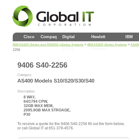
Cisco
Compaq
Digital
Hewlett
IBM
>
>
IBM AS400 iSeries and RS6000 pSeries Systems
IBM AS400 iSeries Systems
AS40
(DEC)
Packard
2256
9406 S40-2256
Category:
AS400 Models S10/S20/S30/S40
Description:
8 WAY,
64/1794 CPW,
32GB MAX MEM,
2095.9GB MAX STROAGE,
P30
To receive a quote for the 9406 S40-2256 fill out the form below,
or call Global IT at 651-379-4576.