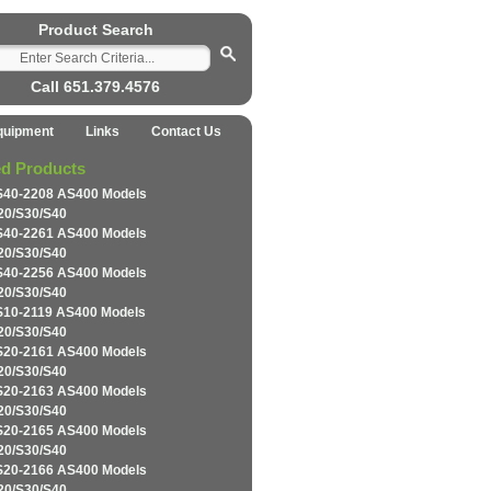
Product Search
Call 651.379.4576
quipment
Links
Contact Us
ed Products
S40-2208 AS400 Models
20/S30/S40
S40-2261 AS400 Models
20/S30/S40
S40-2256 AS400 Models
20/S30/S40
S10-2119 AS400 Models
20/S30/S40
S20-2161 AS400 Models
20/S30/S40
S20-2163 AS400 Models
20/S30/S40
S20-2165 AS400 Models
20/S30/S40
S20-2166 AS400 Models
20/S30/S40