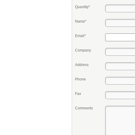
Quantity*
Name*
Email*
Company
Address
Phone
Fax
Comments