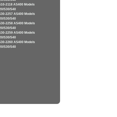
S10-2118 AS400 Models
20/S30/S40
S30-2257 AS400 Models
20/S30/S40
S30-2258 AS400 Models
20/S30/S40
S30-2259 AS400 Models
20/S30/S40
S30-2260 AS400 Models
20/S30/S40