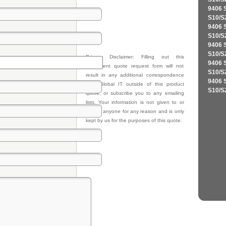
9406 
S10/S
9406 
S10/S
9406 
S10/S
Privacy Disclaimer: Filling out this
9406 
equipment quote request form will not
S10/S
result in any additional correspondence
9406 
from Global IT outside of this product
S10/S
quote, or subscribe you to any emailing
lists. Your information is not given to or
sold to anyone for any reason and is only
kept by us for the purposes of this quote.