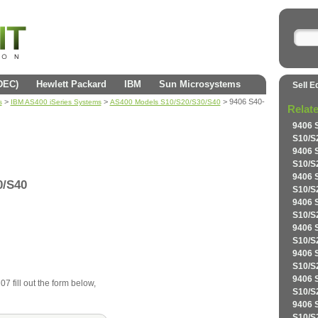
(DEC)
Hewlett Packard
IBM
Sun Microsystems
Sell E
>
>
> 9406 S40-
s
IBM AS400 iSeries Systems
AS400 Models S10/S20/S30/S40
Relat
9406 
S10/S
9406 
S10/S
9406 
0/S40
S10/S
9406 
S10/S
9406 
S10/S
9406 
S10/S
9406 
7 fill out the form below,
S10/S
9406 
S10/S