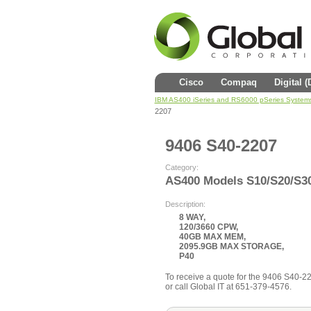
Cisco
Compaq
Digital 
IBM AS400 iSeries and RS6000 pSeries System
2207
9406 S40-2207
Category:
AS400 Models S10/S20/S3
Description:
8 WAY,
120/3660 CPW,
40GB MAX MEM,
2095.9GB MAX STORAGE,
P40
To receive a quote for the 9406 S40-220
or call Global IT at 651-379-4576.