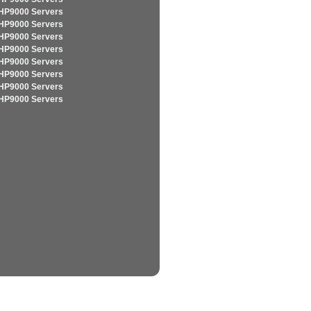
HP9000 Servers
HP9000 Servers
HP9000 Servers
HP9000 Servers
HP9000 Servers
HP9000 Servers
HP9000 Servers
HP9000 Servers