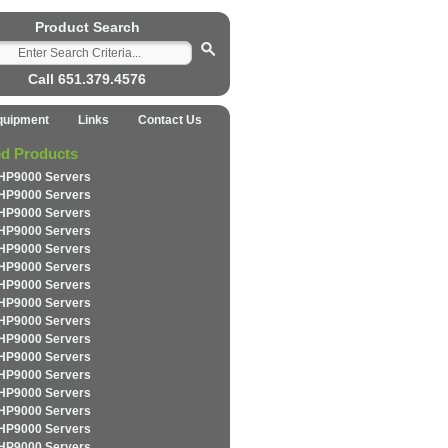
Product Search
Call 651.379.4576
quipment
Links
Contact Us
ed Products
HP9000 Servers
HP9000 Servers
HP9000 Servers
HP9000 Servers
HP9000 Servers
HP9000 Servers
HP9000 Servers
HP9000 Servers
HP9000 Servers
HP9000 Servers
HP9000 Servers
HP9000 Servers
HP9000 Servers
HP9000 Servers
HP9000 Servers
HP9000 Servers