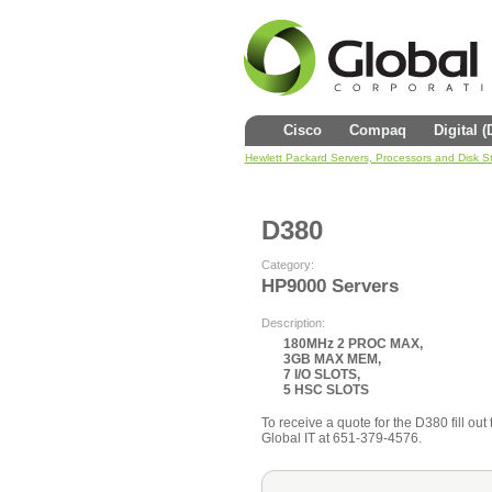
Cisco
Compaq
Digital 
Hewlett Packard Servers, Processors and Disk S
D380
Category:
HP9000 Servers
Description:
180MHz 2 PROC MAX,
3GB MAX MEM,
7 I/O SLOTS,
5 HSC SLOTS
To receive a quote for the D380 fill out 
Global IT at 651-379-4576.