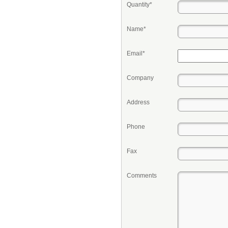
Quantity*
Name*
Email*
Company
Address
Phone
Fax
Comments