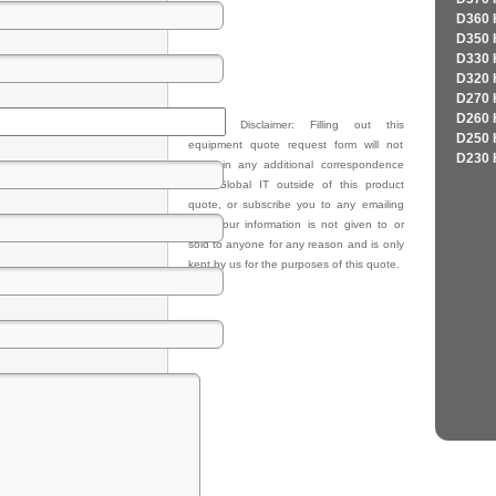
D360 
D350 
D330 
D320 
D270 
D260 
Privacy Disclaimer: Filling out this
D250 
equipment quote request form will not
D230 
result in any additional correspondence
from Global IT outside of this product
quote, or subscribe you to any emailing
lists. Your information is not given to or
sold to anyone for any reason and is only
kept by us for the purposes of this quote.