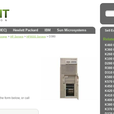
(DEC)
Hewlett Packard
IBM
Sun Microsystems
Sell E
>
>
> D380
torage
HP Servers
HP9000 Servers
Relat
K460 
K360 
K260 
K100 
D280 
R380 
D310 
K580 
K570 
K450 
K420 
K410 
the form below, or call
K400 
K380 
K370 
D370 