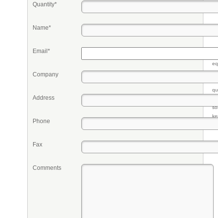
Quantity*
Name*
Email*
Pr
eq
re
Company
fr
qu
Address
li
so
ke
Phone
Fax
Comments