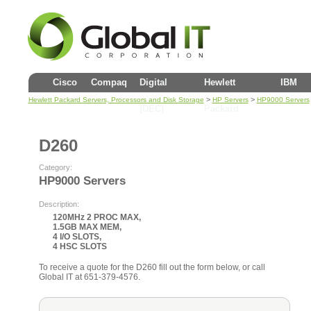
Cisco
Compaq
Digital
Hewlett
IBM
>
>
Hewlett Packard Servers, Processors and Disk Storage
HP Servers
HP9000 Servers
(DEC)
Packard
D260
Category:
HP9000 Servers
Description:
120MHz 2 PROC MAX,
1.5GB MAX MEM,
4 I/O SLOTS,
4 HSC SLOTS
To receive a quote for the D260 fill out the form below, or call
Global IT at 651-379-4576.