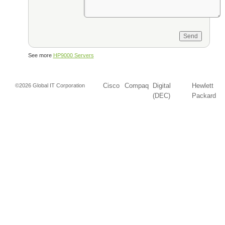
See more
HP9000 Servers
Cisco
Compaq
Digital
Hewlett
©2026 Global IT Corporation
(DEC)
Packard