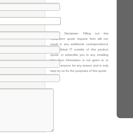
Privacy Disclaimer: Filling out this
equipment quote request form will not
result in any additional correspondence
from Global IT outside of this product
quote, or subscribe you to any emailing
lists. Your information is not given to or
sold to anyone for any reason and is only
kept by us for the purposes of this quote.