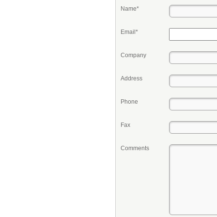
Name*
Email*
Company
Address
Phone
Fax
Comments