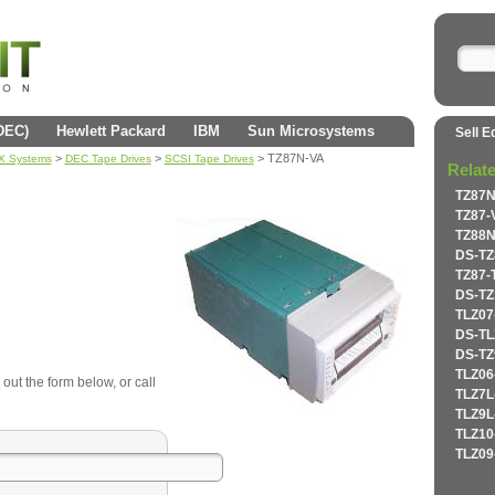
(DEC)
Hewlett Packard
IBM
Sun Microsystems
Sell E
>
>
> TZ87N-VA
AX Systems
DEC Tape Drives
SCSI Tape Drives
Relat
TZ87N
TZ87-
TZ88N
DS-TZ
TZ87-
DS-TZ
TLZ07
DS-TL
DS-TZ
TLZ06
 out the form below, or call
TLZ7L
TLZ9L
TLZ10
TLZ09