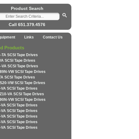
Product Search
Call 651.379.4576
quipment
Links
Contact Us
ed Products
-TA SCSI Tape Drives
VA SCSI Tape Drives
-VA SCSI Tape Drives
89N-VW SCSI Tape Drives
TA SCSI Tape Drives
S20-VW SCSI Tape Drives
-VA SCSI Tape Drives
Z10-VA SCSI Tape Drives
90N-VW SCSI Tape Drives
-VA SCSI Tape Drives
-VA SCSI Tape Drives
-VA SCSI Tape Drives
-VA SCSI Tape Drives
-VA SCSI Tape Drives