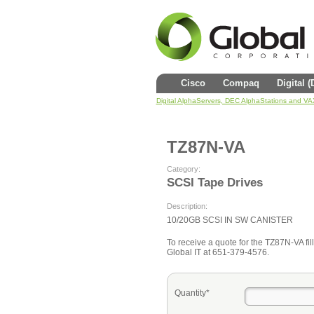
Cisco
Compaq
Digital 
Digital AlphaServers, DEC AlphaStations and V
TZ87N-VA
Category:
SCSI Tape Drives
Description:
10/20GB SCSI IN SW CANISTER
To receive a quote for the TZ87N-VA fill
Global IT at 651-379-4576.
Quantity*