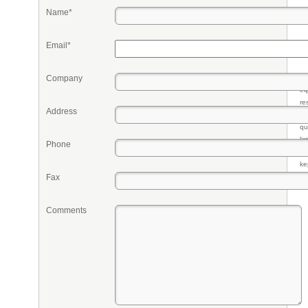
Name*
Email*
Company
Pr
eq
re
Address
fr
qu
li
Phone
so
ke
Fax
Comments