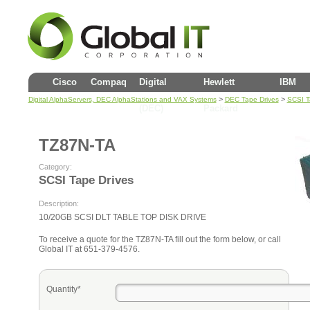
Cisco
Compaq
Digital
Hewlett
IBM
>
>
Digital AlphaServers, DEC AlphaStations and VAX Systems
DEC Tape Drives
SCSI T
(DEC)
Packard
TZ87N-TA
Category:
SCSI Tape Drives
Description:
10/20GB SCSI DLT TABLE TOP DISK DRIVE
To receive a quote for the TZ87N-TA fill out the form below, or call
Global IT at 651-379-4576.
Quantity*