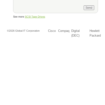
See more
SCSI Tape Drives
Cisco
Compaq
Digital
Hewlett
©2026 Global IT Corporation
(DEC)
Packard