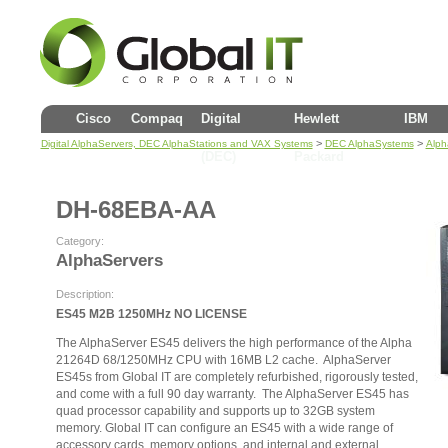
Cisco
Compaq
Digital
Hewlett
IBM
>
>
Digital AlphaServers, DEC AlphaStations and VAX Systems
DEC AlphaSystems
Alph
(DEC)
Packard
DH-68EBA-AA
Category:
AlphaServers
Description:
ES45 M2B 1250MHz NO LICENSE
The AlphaServer ES45 delivers the high performance of the Alpha
21264D 68/1250MHz CPU with 16MB L2 cache. AlphaServer
ES45s from Global IT are completely refurbished, rigorously tested,
and come with a full 90 day warranty. The AlphaServer ES45 has
quad processor capability and supports up to 32GB system
memory. Global IT can configure an ES45 with a wide range of
accessory cards, memory options, and internal and external