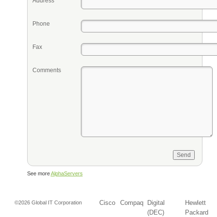
Address
Phone
Fax
Comments
See more
AlphaServers
Cisco
Compaq
Digital
Hewlett
©2026 Global IT Corporation
(DEC)
Packard