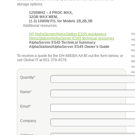
storage options.
1250MHZ – 4 PROC MAX,
32GB MAX MEM,
(1-3) 1080W P.S. for Models 1B,2B,3B
Additional resources:
HP AlphaServer/AlphaStation ES45 quickspecs
Pr
AlphaStation/AlphaServer ES45 technical resources
eq
AlphaServer ES45 Technical Summary
re
AlphaStation/AlphaServer ES45 Owner’s Guide
fr
To receive a quote for the DH-68EBA-AA fill out the form below, or
qu
call Global IT at 651-379-4576.
li
so
ke
Quantity*
Name*
Email*
Company