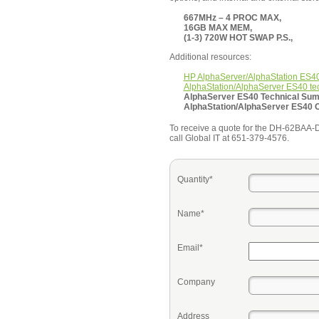
667MHz – 4 PROC MAX,
16GB MAX MEM,
(1-3) 720W HOT SWAP P.S.,
Additional resources:
HP AlphaServer/AlphaStation ES4
AlphaStation/AlphaServer ES40 te
AlphaServer ES40 Technical Su
AlphaStation/AlphaServer ES40 
To receive a quote for the DH-62BAA-DA 
call Global IT at 651-379-4576.
Quantity*
Name*
Email*
Company
Address