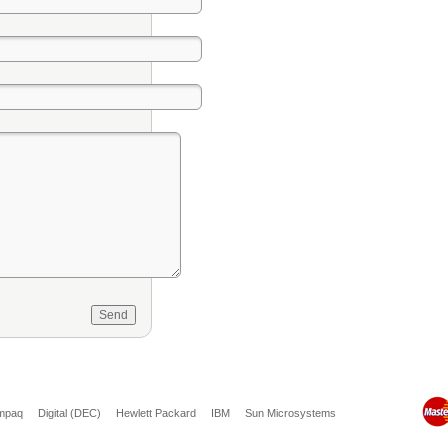
mpaq
Digital (DEC)
Hewlett Packard
IBM
Sun Microsystems