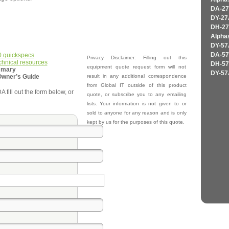
DA-27
DY-27
DH-27
Alpha
DY-57
0 quickspecs
DA-57
Privacy Disclaimer: Filling out this
chnical resources
DH-57
equipment quote request form will not
mmary
DY-57
Owner’s Guide
result in any additional correspondence
from Global IT outside of this product
fill out the form below, or
quote, or subscribe you to any emailing
lists. Your information is not given to or
sold to anyone for any reason and is only
kept by us for the purposes of this quote.