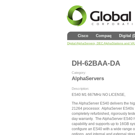
Cisco
Compaq
Digital 
Digital AlphaServers, DEC AlphaStations and V
DH-62BAA-DA
Category:
AlphaServers
Description:
ES40 M1 667MHz NO LICENSE,
The AlphaServer ES40 delivers the hig
21264 processor. AlphaServer ES40s f
completely refurbished, rigorously test
day warranty. The AlphaServer ES40 
capability and supports up to 16GB sy
configure an ES40 with a wide range 
options, and internal and external stor