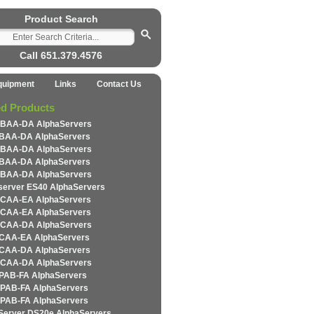
Product Search
Call 651.379.4576
quipment
Links
Contact Us
ed Products
BAA-DA AlphaServers
BAA-DA AlphaServers
BAA-DA AlphaServers
BAA-DA AlphaServers
BAA-DA AlphaServers
server ES40 AlphaServers
CAA-EA AlphaServers
CAA-EA AlphaServers
CAA-DA AlphaServers
CAA-EA AlphaServers
CAA-DA AlphaServers
CAA-DA AlphaServers
PAB-FA AlphaServers
PAB-FA AlphaServers
PAB-FA AlphaServers
Server DS20e AlphaServers