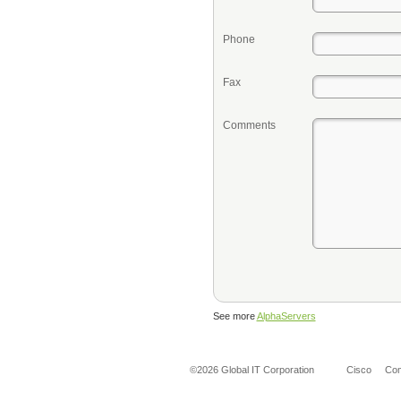
Phone
Fax
Comments
See more
AlphaServers
©2026 Global IT Corporation
Cisco
Co