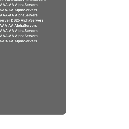
AAA-AA AlphaServers
AAA-AA AlphaServers
AAA-AA AlphaServers
server DS25 AlphaServers
AAA-AA AlphaServers
AAA-AA AlphaServers
AAA-AA AlphaServers
AAB-AA AlphaServers