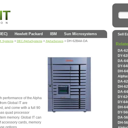
(DEC)
Hewlett Packard
IBM
Sun Microsystems
Sell E
>
>
> DH-62BAA-DA
AX Systems
DEC AlphaSystems
AlphaServers
Relat
DA-62
DY-62
DA-64
DY-64
DH-64
Alpha
DA-62
DH-62
DA-64
DY-62
h performance of the Alpha
DY-64
rom Global IT are
DH-64
ed, and come with a full 90
has quad processor
DY-56
stem memory. Global IT can
DA-56
of accessory cards, memory
DH-56
age options.
Alpha