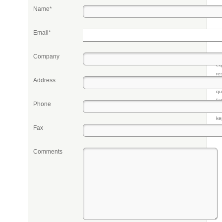
Name*
Email*
Company
Pr
eq
re
Address
fr
qu
li
Phone
so
ke
Fax
Comments