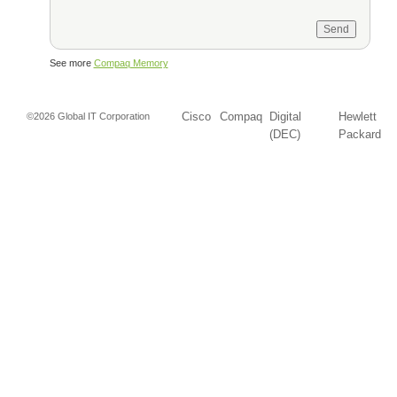
See more
Compaq Memory
Cisco
Compaq
Digital
Hewlett
©2026 Global IT Corporation
(DEC)
Packard