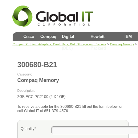
Cisco
Compaq
Digital
Hewlett
IBM
>
> 
Compaq ProLiant Adapters, Controllers, Disk Storage and Servers
Compaq Memory
(DEC)
Packard
300680-B21
Category:
Compaq Memory
Description:
2GB ECC PC2100 (2 X 1GB)
To receive a quote for the 300680-B21 fill out the form below, or
call Global IT at 651-379-4576.
Quantity*