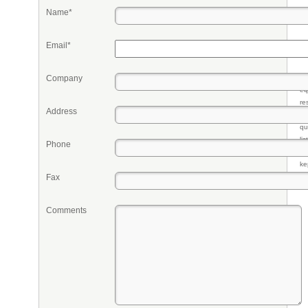
Name*
Email*
Company
Pr
eq
re
Address
fr
qu
li
Phone
so
ke
Fax
Comments