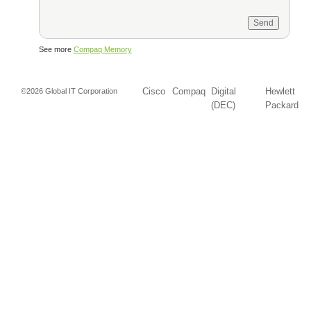
See more
Compaq Memory
Cisco
Compaq
Digital
Hewlett
©2026 Global IT Corporation
(DEC)
Packard