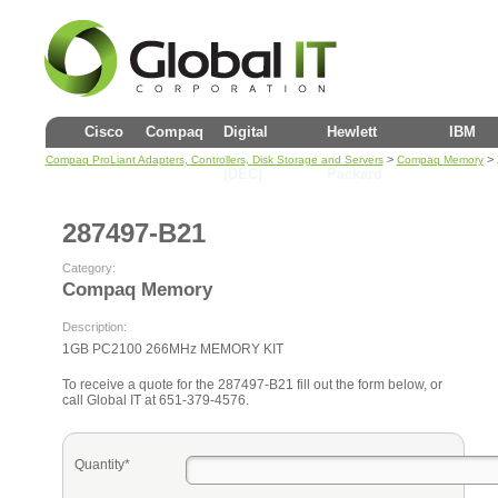
Cisco
Compaq
Digital
Hewlett
IBM
>
> 
Compaq ProLiant Adapters, Controllers, Disk Storage and Servers
Compaq Memory
(DEC)
Packard
287497-B21
Category:
Compaq Memory
Description:
1GB PC2100 266MHz MEMORY KIT
To receive a quote for the 287497-B21 fill out the form below, or
call Global IT at 651-379-4576.
Quantity*